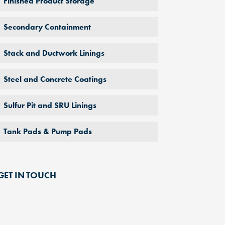
Finished Product Storage
Secondary Containment
Stack and Ductwork Linings
Steel and Concrete Coatings
Sulfur Pit and SRU Linings
Tank Pads & Pump Pads
GET IN TOUCH