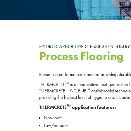
HYDROCARBON PROCESSING INDUSTRY
Process Flooring
Blome is a performance leader in providing durable,
TM
THERMCRETE
is an innovative next-generation f
TM
THERMCRETE HY-CLENE
antimicrobial technolo
providing the highest level of hygiene and cleanlin
TM
THERMCRETE
application features:
Non-toxic
Low/no odor