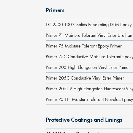
Primers
EC-2500 100% Solids Penetrating DTM Epoxy 
Primer 71 Moisture Tolerant Vinyl Ester Uretha
Primer 75 Moisture Tolerant Epoxy Primer
Primer 75C Conductive Moisture Tolerant Epoxy
Primer 205 High Elongation Vinyl Ester Primer
Primer 205C Conductive Vinyl Ester Primer
Primer 205UV High Elongation Fluorescent Viny
Primer 75 EN Moisture Tolerant Novolac Epoxy
Protective Coatings and Linings