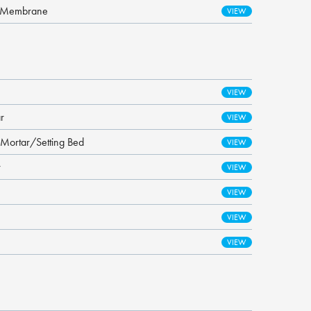
t Membrane
r
 Mortar/Setting Bed
r