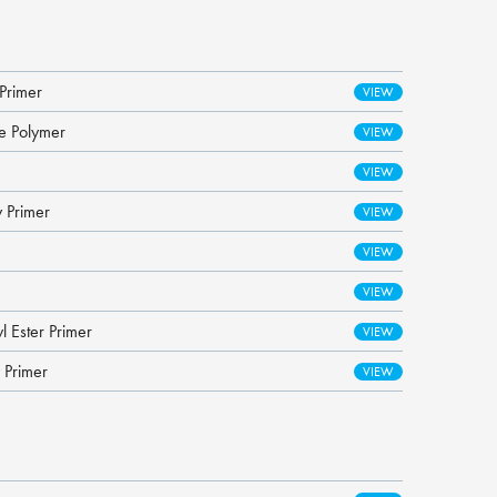
Primer
ne Polymer
 Primer
l Ester Primer
 Primer