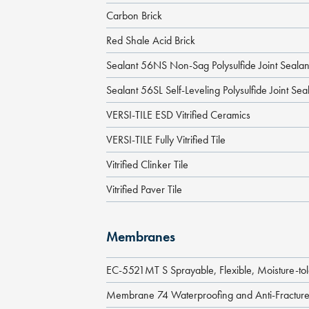
Carbon Brick
Red Shale Acid Brick
Sealant 56NS Non-Sag Polysulfide Joint Sealan
Sealant 56SL Self-Leveling Polysulfide Joint Sea
VERSI-TILE ESD Vitrified Ceramics
VERSI-TILE Fully Vitrified Tile
Vitrified Clinker Tile
Vitrified Paver Tile
Membranes
EC-5521MT S Sprayable, Flexible, Moisture-to
Membrane 74 Waterproofing and Anti-Fractu