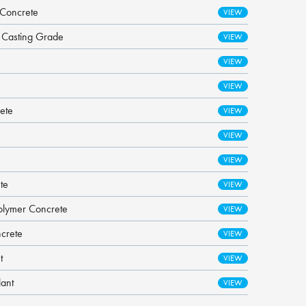
 Concrete
- Casting Grade
ete
te
olymer Concrete
ncrete
t
lant