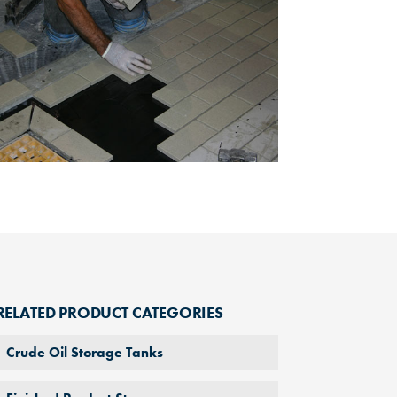
RELATED PRODUCT CATEGORIES
Crude Oil Storage Tanks