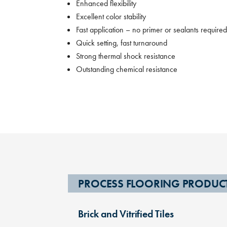
Enhanced flexibility
Excellent color stability
Fast application – no primer or sealants require
Quick setting, fast turnaround
Strong thermal shock resistance
Outstanding chemical resistance
PROCESS FLOORING PRODUC
Brick and Vitrified Tiles