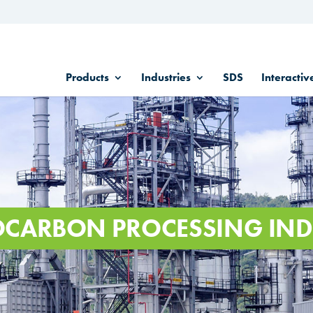
Products
Industries
SDS
Interactiv
CARBON PROCESSING IND