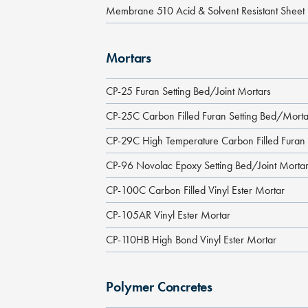
Membrane 510 Acid & Solvent Resistant Shee
Mortars
CP-25 Furan Setting Bed/Joint Mortars
CP-25C Carbon Filled Furan Setting Bed/Morta
CP-29C High Temperature Carbon Filled Furan
CP-96 Novolac Epoxy Setting Bed/Joint Morta
CP-100C Carbon Filled Vinyl Ester Mortar
CP-105AR Vinyl Ester Mortar
CP-110HB High Bond Vinyl Ester Mortar
Polymer Concretes