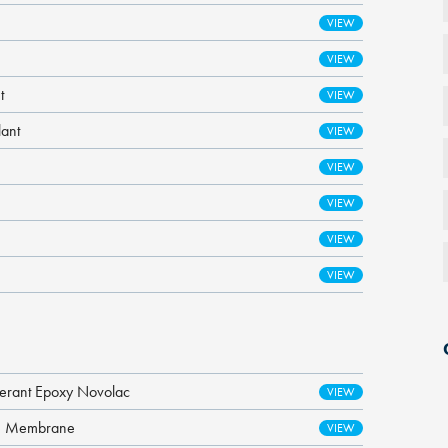
t
lant
lerant Epoxy Novolac
re Membrane