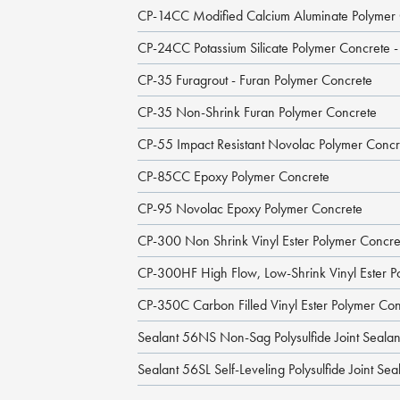
CP-14CC Modified Calcium Aluminate Polymer
CP-24CC Potassium Silicate Polymer Concrete 
CP-35 Furagrout - Furan Polymer Concrete
CP-35 Non-Shrink Furan Polymer Concrete
CP-55 Impact Resistant Novolac Polymer Concr
CP-85CC Epoxy Polymer Concrete
CP-95 Novolac Epoxy Polymer Concrete
CP-300 Non Shrink Vinyl Ester Polymer Concre
CP-300HF High Flow, Low-Shrink Vinyl Ester P
CP-350C Carbon Filled Vinyl Ester Polymer Co
Sealant 56NS Non-Sag Polysulfide Joint Sealan
Sealant 56SL Self-Leveling Polysulfide Joint Sea