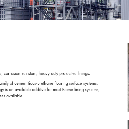
 corrosion-resistant, heavy-duty protective linings.
amily of cementitious-urethane flooring surface systems.
gy is an available additive for most Blome lining systems,
ess available.