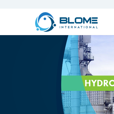
HYDRO