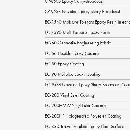
CP-85SB Epoxy Slurry-Broadcast
CP-95SB Novolac Epoxy Slurry-Broadcast
EC-R540 Moisture Tolerant Epoxy Resin Injecti
EC-R590 Multi-Purpose Epoxy Resin
EC-60 Geotextile Engineering Fabric
EC-66 Flexible Epoxy Coating
EC-80 Epoxy Coating
EC-90 Novolac Epoxy Coating
EC-95SB Novolac Epoxy Slurry-Broadcast Coat
EC-200 Vinyl Ester Coating
EC-200HMW Vinyl Ester Coating
EC-200HP Halogenated Polyester Coating
EC-880 Trowel Applied Epoxy Floor Surfacer