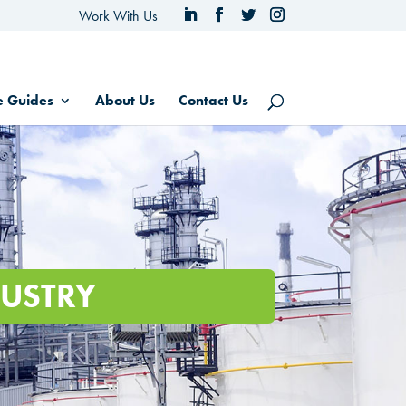
Work With Us
e Guides
About Us
Contact Us
USTRY