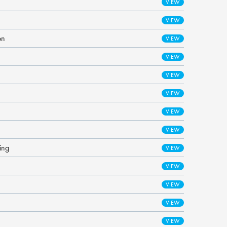
on
ing