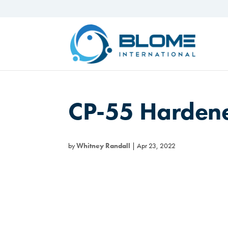
CP-55 Harden
by
Whitney Randall
|
Apr 23, 2022