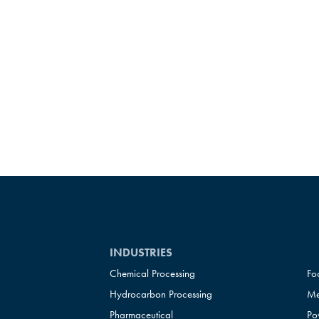
INDUSTRIES
Chemical Processing
Fo
Hydrocarbon Processing
Me
Pharmaceutical
Po