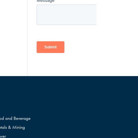
od and Beverage
tals & Mining
wer