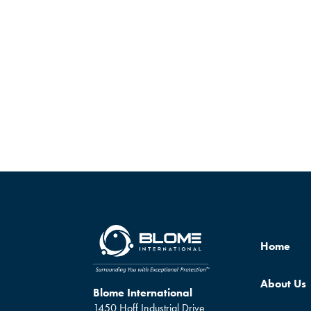
Home
About Us
Blome International
1450 Hoff Industrial Drive