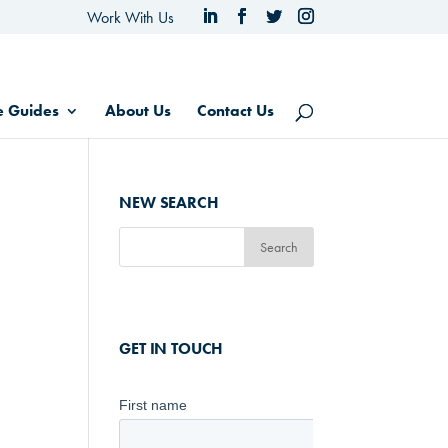
Work With Us
e Guides
About Us
Contact Us
NEW SEARCH
GET IN TOUCH