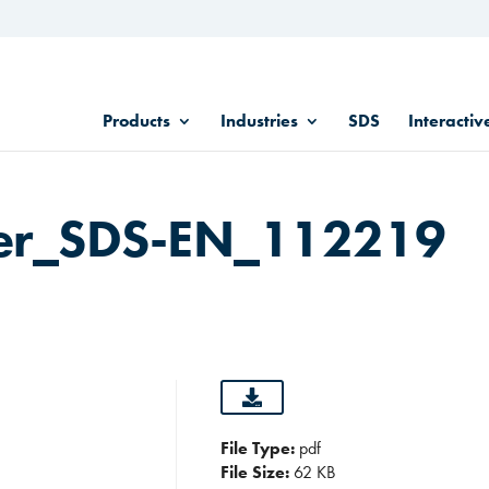
Products
Industries
SDS
Interactiv
er_SDS-EN_112219
File Type:
pdf
File Size:
62 KB