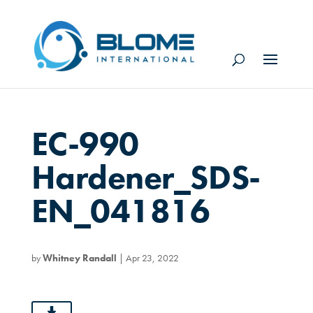
EC-990
Hardener_SDS-
EN_041816
by
Whitney Randall
|
Apr 23, 2022