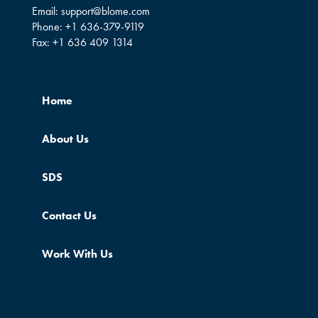
Email:
support@blome.com
Phone:
+1 636-379-9119
Fax:
+1 636 409 1314
Home
About Us
SDS
Contact Us
Work With Us