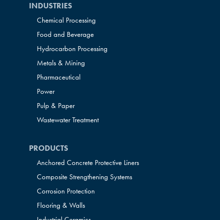
INDUSTRIES
Chemical Processing
Food and Beverage
Hydrocarbon Processing
Metals & Mining
Pharmaceutical
Power
Pulp & Paper
Wastewater Treatment
PRODUCTS
Anchored Concrete Protective Liners
Composite Strengthening Systems
Corrosion Protection
Flooring & Walls
Industrial Ceramics