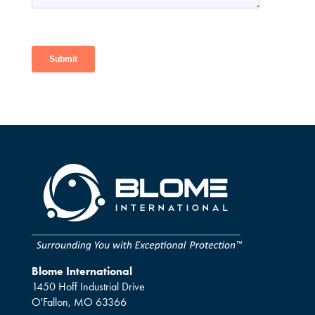
Blome International
1450 Hoff Industrial Drive
O'Fallon, MO 63366