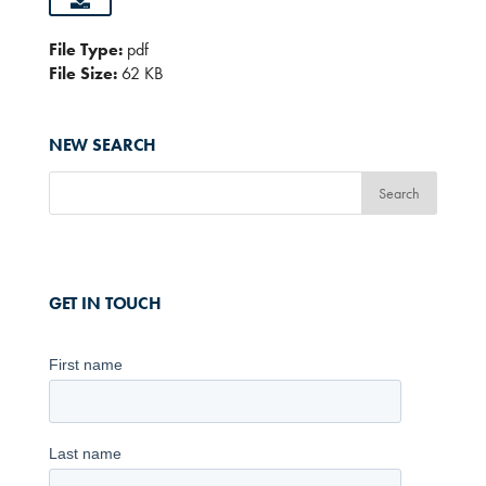
File Type:
pdf
File Size:
62 KB
NEW SEARCH
GET IN TOUCH