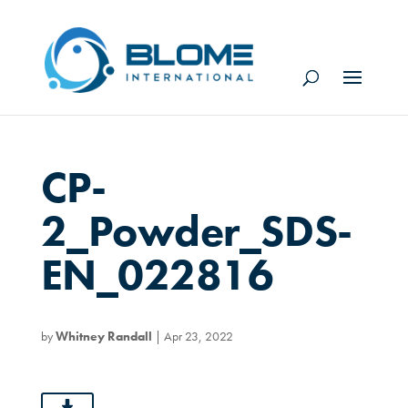
CP-
2_Powder_SDS-
EN_022816
by
Whitney Randall
|
Apr 23, 2022