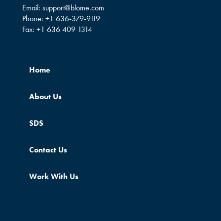
Email:
support@blome.com
Phone:
+1 636-379-9119
Fax:
+1 636 409 1314
Home
About Us
SDS
Contact Us
Work With Us