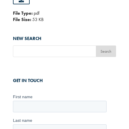
File Type:
pdf
File Size:
53 KB
NEW SEARCH
GET IN TOUCH