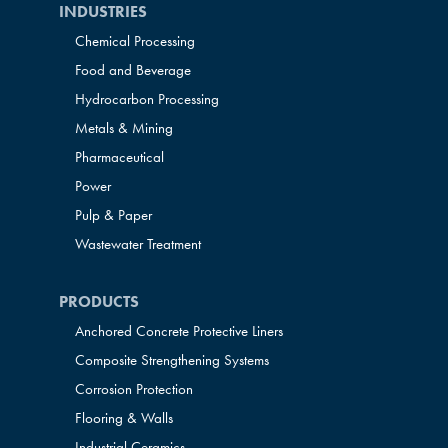
INDUSTRIES
Chemical Processing
Food and Beverage
Hydrocarbon Processing
Metals & Mining
Pharmaceutical
Power
Pulp & Paper
Wastewater Treatment
PRODUCTS
Anchored Concrete Protective Liners
Composite Strengthening Systems
Corrosion Protection
Flooring & Walls
Industrial Ceramics