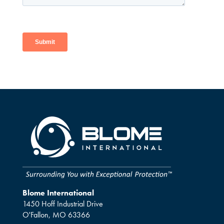
Blome International
1450 Hoff Industrial Drive
O'Fallon, MO 63366