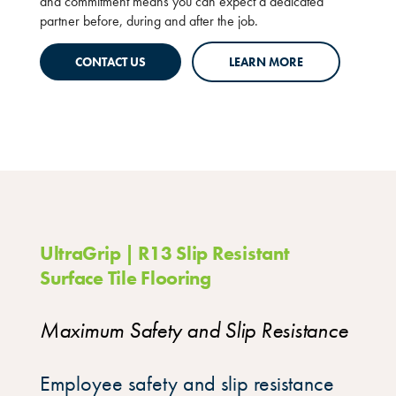
and commitment means you can expect a dedicated
partner before, during and after the job.
CONTACT US
LEARN MORE
UltraGrip | R13 Slip Resistant
Surface Tile Flooring
Maximum Safety and Slip Resistance
Employee safety and slip resistance