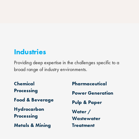
Industries
Providing deep expertise in the challenges specific to a
broad range of industry environments.
Chemical
Pharmaceutical
Processing
Power Generation
Food & Beverage
Pulp & Paper
Hydrocarbon
Water /
Processing
Wastewater
Metals & Mining
Treatment