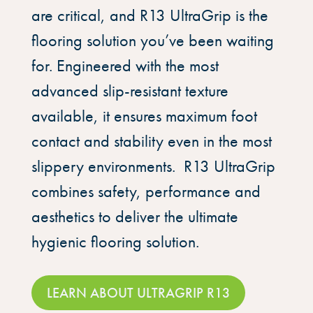
are critical, and R13 UltraGrip is the
flooring solution you’ve been waiting
for. Engineered with the most
advanced slip-resistant texture
available, it ensures maximum foot
contact and stability even in the most
slippery environments. R13 UltraGrip
combines safety, performance and
aesthetics to deliver the ultimate
hygienic flooring solution.
LEARN ABOUT ULTRAGRIP R13