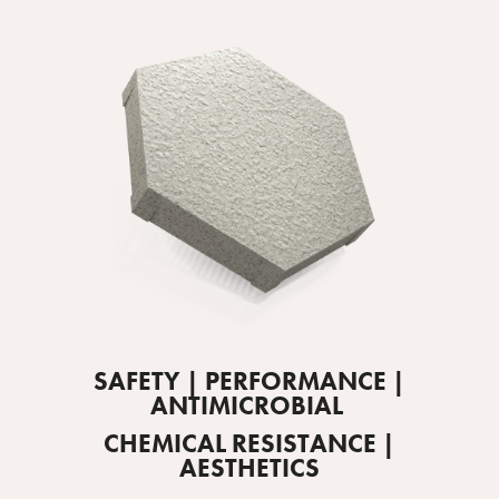
SAFETY | PERFORMANCE |
ANTIMICROBIAL
CHEMICAL RESISTANCE |
AESTHETICS