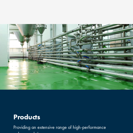
Products
Providing an extensive range of high-performance