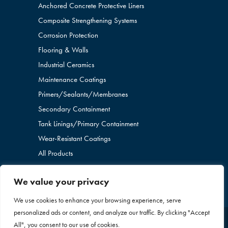
Anchored Concrete Protective Liners
Composite Strengthening Systems
Corrosion Protection
Flooring & Walls
Industrial Ceramics
Maintenance Coatings
Primers/Sealants/
Membranes
Secondary Containment
Tank Linings/Primary Containment
Wear-Resistant Coatings
All Products
We value your privacy
We use cookies to enhance your browsing experience, serve
personalized ads or content, and analyze our traffic. By clicking "Accept
All", you consent to our use of cookies.