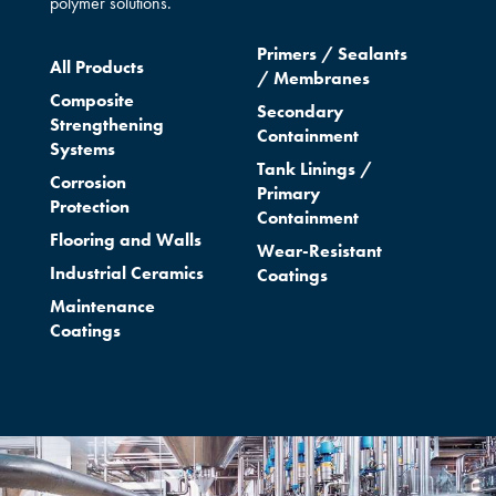
polymer solutions.
Primers /
Sealants
All Products
/
Membranes
Composite
Secondary
Strengthening
Containment
Systems
Tank Linings /
Corrosion
Primary
Protection
Containment
Flooring and Walls
Wear-Resistant
Industrial Ceramics
Coatings
Maintenance
Coatings