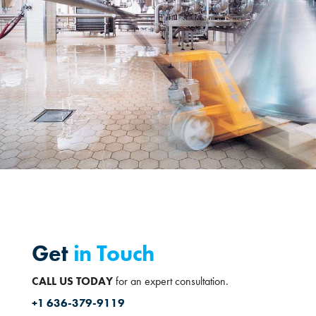
Get
in Touch
CALL US TODAY
for an expert consultation.
+1 636-379-9119