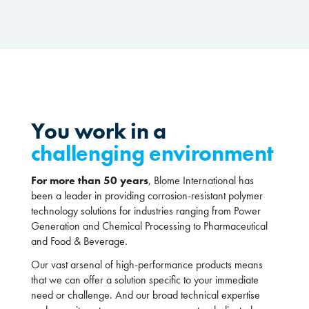
You work in a
challenging environment
For more than 50 years
, Blome International has
been a leader in providing corrosion-resistant polymer
technology solutions for industries ranging from Power
Generation and Chemical Processing to Pharmaceutical
and Food & Beverage.
Our vast arsenal of high-performance products means
that we can offer a solution specific to your immediate
need or challenge. And our broad technical expertise