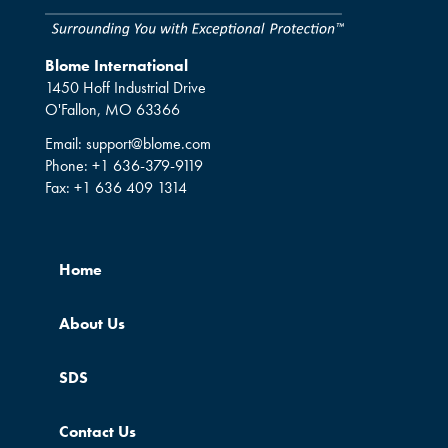
Blome International
1450 Hoff Industrial Drive
O'Fallon, MO 63366
Email:
support@blome.com
Phone:
+1 636-379-9119
Fax:
+1 636 409 1314
Home
About Us
SDS
Contact Us