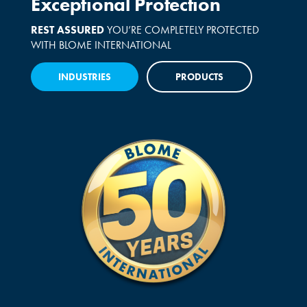
Exceptional Protection
REST ASSURED
YOU’RE COMPLETELY PROTECTED
WITH BLOME INTERNATIONAL
INDUSTRIES
PRODUCTS