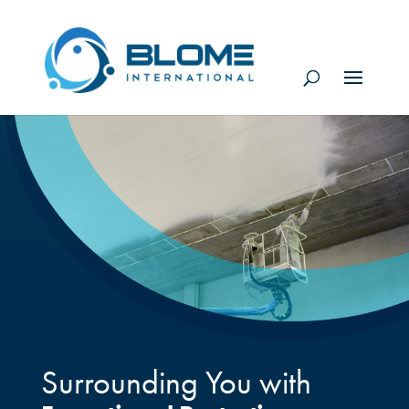
Surrounding You with