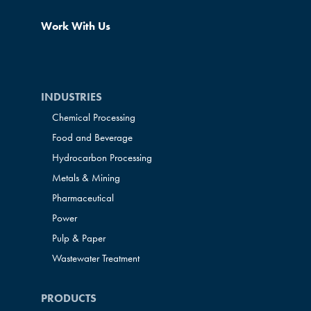
Work With Us
INDUSTRIES
Chemical Processing
Food and Beverage
Hydrocarbon Processing
Metals & Mining
Pharmaceutical
Power
Pulp & Paper
Wastewater Treatment
PRODUCTS