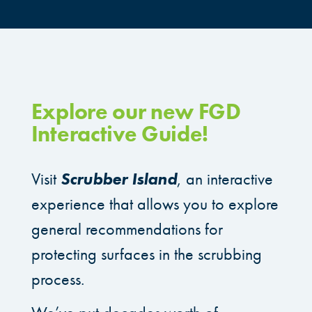
Explore our new FGD
Interactive Guide!
Visit
Scrubber Island
, an interactive
experience that allows you to explore
general recommendations for
protecting surfaces in the scrubbing
process.