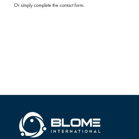
Or simply complete the contact form.