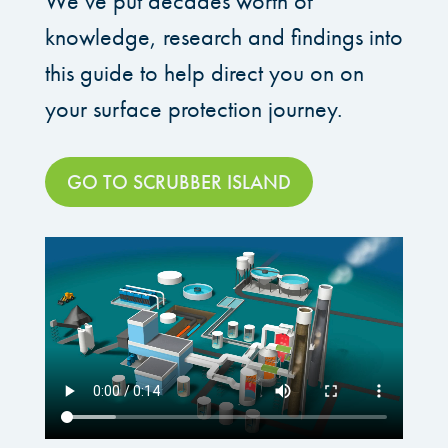
We’ve put decades worth of
knowledge, research and findings into
this guide to help direct you on on
your surface protection journey.
GO TO SCRUBBER ISLAND