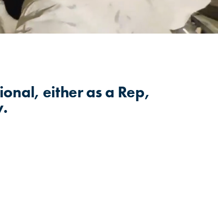
ional, either as a Rep,
w.