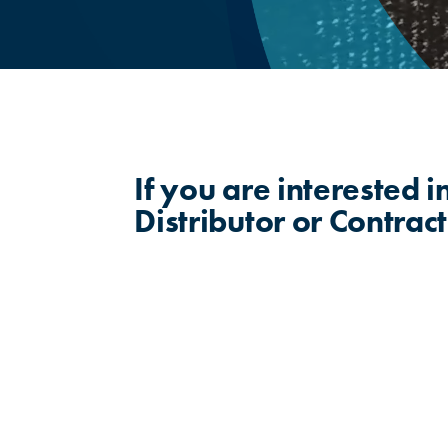
If you are interested 
Distributor or Contract