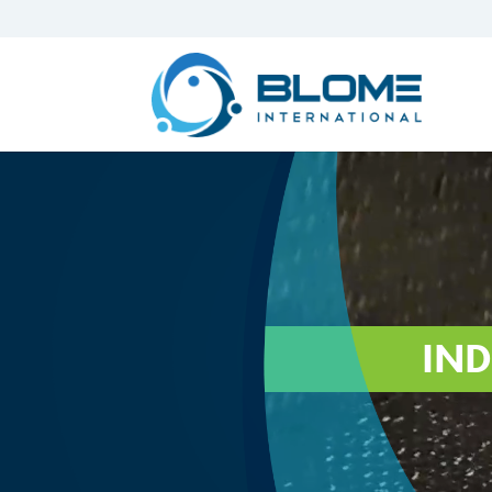
Video
Player
IND