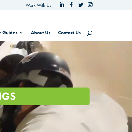
Work With Us
e Guides
About Us
Contact Us
NGS