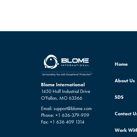
Home
About Us
Blome International
1450 Hoff Industrial Drive
SDS
O'Fallon, MO 63366
Email:
support@blome.com
Contact U
Phone:
+1 636-379-9119
Fax:
+1 636 409 1314
Work Wit