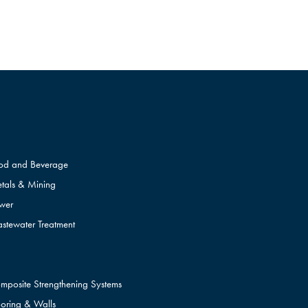
od and Beverage
tals & Mining
wer
stewater Treatment
mposite Strengthening Systems
ooring & Walls