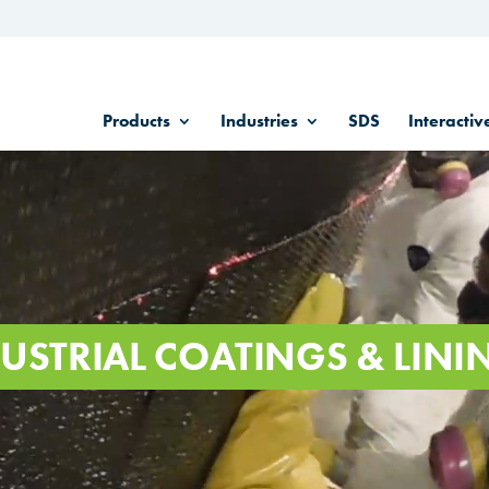
Products
Industries
SDS
Interactiv
USTRIAL COATINGS & LINI