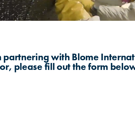
in partnering with Blome Internat
or, please fill out the form belo