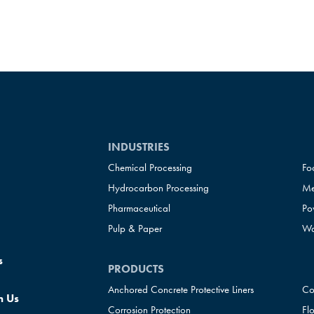
INDUSTRIES
Chemical Processing
Fo
Hydrocarbon Processing
Me
Pharmaceutical
Po
Pulp & Paper
Wa
s
PRODUCTS
Anchored Concrete Protective Liners
Co
h Us
Corrosion Protection
Fl