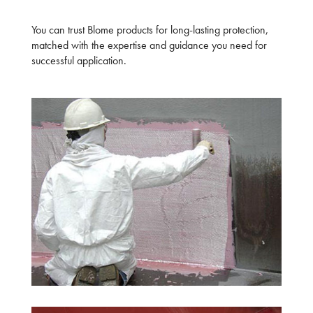
You can trust Blome products for long-lasting protection,
matched with the expertise and guidance you need for
successful application.