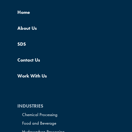
Home
About Us
SDS
Contact Us
Work With Us
INDUSTRIES
Chemical Processing
Food and Beverage
Hydrocarbon Processing