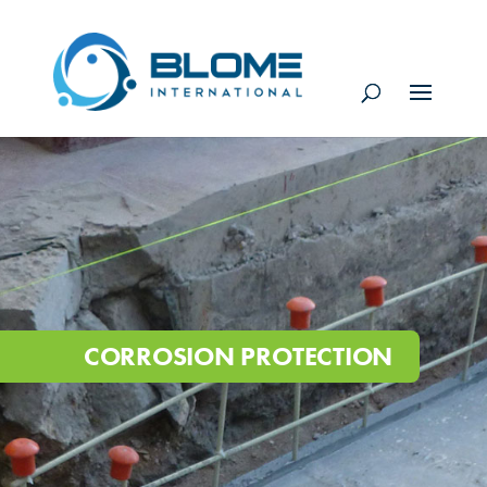
CORROSION PROTECTION