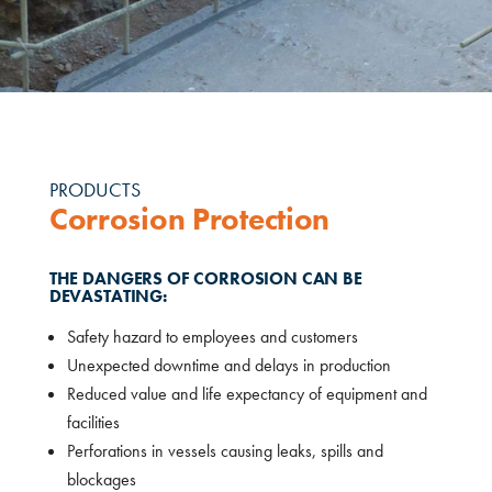
PRODUCTS
Corrosion Protection
THE DANGERS OF CORROSION CAN BE
DEVASTATING:
Safety hazard to employees and customers
Unexpected downtime and delays in production
Reduced value and life expectancy of equipment and
facilities
Perforations in vessels causing leaks, spills and
blockages