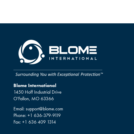
Blome International
1450 Hoff Industrial Drive
O'Fallon, MO 63366
Email:
support@blome.com
Phone:
+1 636-379-9119
Fax:
+1 636 409 1314