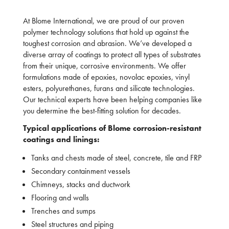
At Blome International, we are proud of our proven
polymer technology solutions that hold up against the
toughest corrosion and abrasion. We’ve developed a
diverse array of coatings to protect all types of substrates
from their unique, corrosive environments. We offer
formulations made of epoxies, novolac epoxies, vinyl
esters, polyurethanes, furans and silicate technologies.
Our technical experts have been helping companies like
you determine the best-fitting solution for decades.
Typical applications of Blome corrosion-resistant
coatings and linings:
Tanks and chests made of steel, concrete, tile and FRP
Secondary containment vessels
Chimneys, stacks and ductwork
Flooring and walls
Trenches and sumps
Steel structures and piping