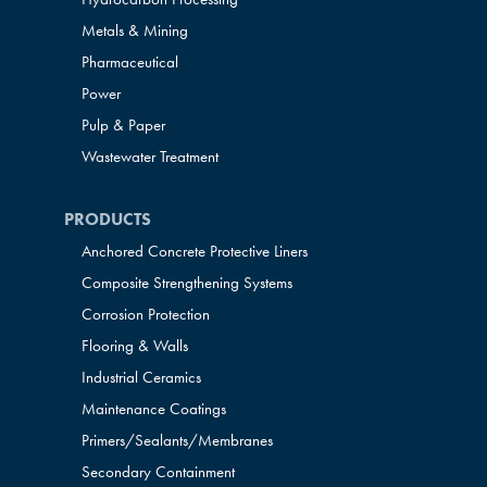
Metals & Mining
Pharmaceutical
Power
Pulp & Paper
Wastewater Treatment
PRODUCTS
Anchored Concrete Protective Liners
Composite Strengthening Systems
Corrosion Protection
Flooring & Walls
Industrial Ceramics
Maintenance Coatings
Primers/Sealants/
Membranes
Secondary Containment