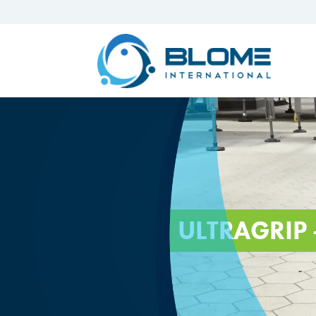
ULTRAGRIP 