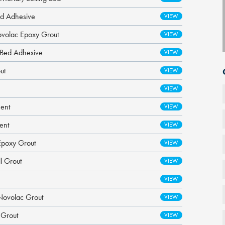
ed Adhesive
ovolac Epoxy Grout
g Bed Adhesive
ut
ment
ent
Epoxy Grout
l Grout
Novolac Grout
 Grout