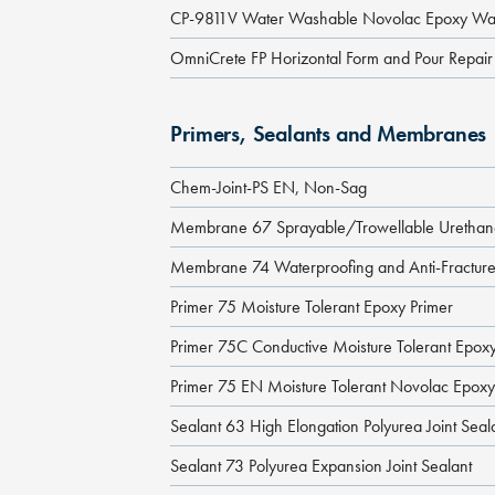
CP-9811V Water Washable Novolac Epoxy Wal
OmniCrete FP Horizontal Form and Pour Repair
Primers, Sealants and Membranes
Chem-Joint-PS EN, Non-Sag
Membrane 67 Sprayable/Trowellable Ureth
Membrane 74 Waterproofing and Anti-Fractu
Primer 75 Moisture Tolerant Epoxy Primer
Primer 75C Conductive Moisture Tolerant Epoxy
Primer 75 EN Moisture Tolerant Novolac Epoxy
Sealant 63 High Elongation Polyurea Joint Seal
Sealant 73 Polyurea Expansion Joint Sealant