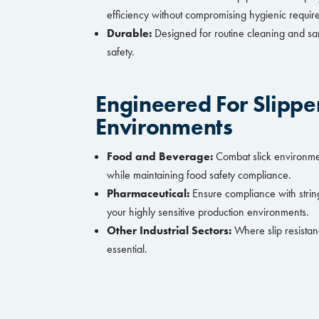
efficiency without compromising hygienic requi
Durable:
Designed for routine cleaning and sa
safety.
Engineered For Slippe
Environments
Food and Beverage:
Combat slick environment
while maintaining food safety compliance.
Pharmaceutical:
Ensure compliance with string
your highly sensitive production environments.
Other Industrial Sectors:
Where slip resistan
essential.