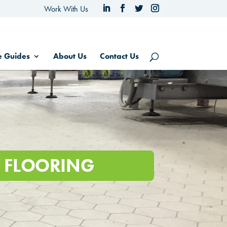
Work With Us
e Guides
About Us
Contact Us
NT FLOORING