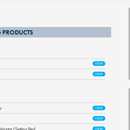
NG PRODUCTS
r
 Mortar/Setting Bed