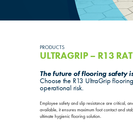
PRODUCTS
ULTRAGRIP – R13 RAT
The future of flooring safety i
Choose the R13 UltraGrip flooring
operational risk.
Employee safety and slip resistance are critical, an
available, it ensures maximum foot contact and sta
ultimate hygienic flooring solution.