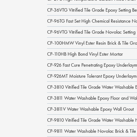
CP-36VTG Vitrified Tile Grade Epoxy Setting B
CP-96TG Fast Set High Chemical Resistance N
CP-96VTG Vitrified Tile Grade Novolac Settin
CP-100HMW Vinyl Ester Resin Brick & Tile Gro
CP-110HB High Bond Vinyl Ester Mortar
CP-926 Fast Cure Penetrating Epoxy Underlay
CP-926MT Moisture Tolerant Epoxy Underlaym
CP-3810 Vitrified Tile Grade Water Washable 
CP-3811 Water Washable Epoxy Floor and Wal
CP-3811V Water Washable Epoxy Wall Grout
CP-9810 Vitrified Tile Grade Water Washable 
CP-9811 Water Washable Novolac Brick & Tile