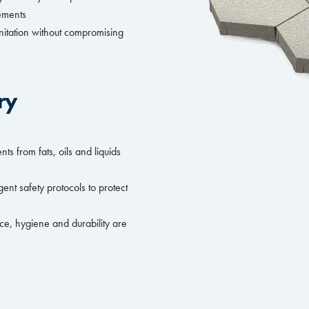
rements
nitation without compromising
ry
s from fats, oils and liquids
ent safety protocols to protect
ce, hygiene and durability are