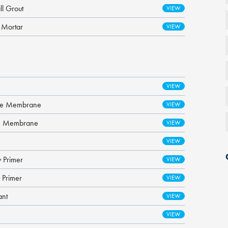
l Grout
 Mortar
ane Membrane
re Membrane
 Primer
 Primer
ant