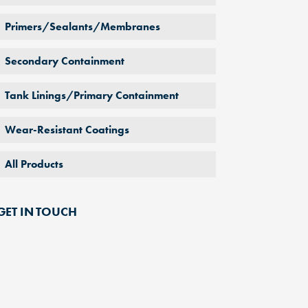
Primers/Sealants/Membranes
Secondary Containment
Tank Linings/Primary Containment
Wear-Resistant Coatings
All Products
GET IN TOUCH