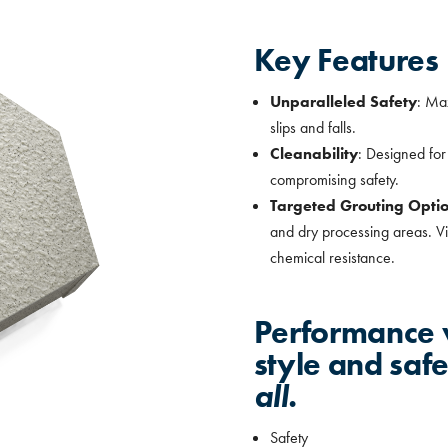
Key Features
Unparalleled Safety
: Max
slips and falls.
Cleanability
: Designed fo
compromising safety.
Targeted Grouting Opti
and dry processing areas. Vin
chemical resistance.
Performance w
style and saf
all.
Safety