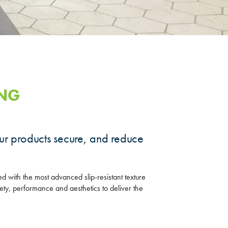
ING
ur products secure, and reduce
ed with the most advanced slip-resistant texture
ety, performance and aesthetics to deliver the