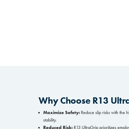
Why Choose R13 Ultr
Maximize Safety:
Reduce slip risks with the h
stability.
Reduced Risk:
R13 UltraGrip prioritizes emplo