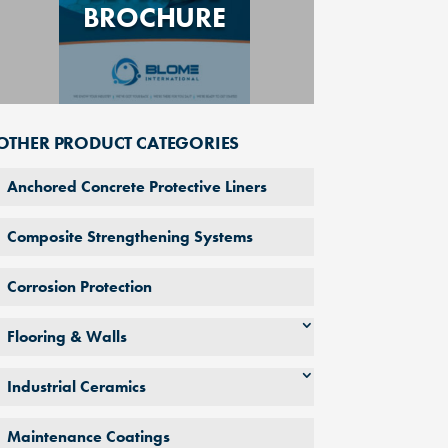
BROCHURE
OTHER PRODUCT CATEGORIES
Anchored Concrete Protective Liners
Composite Strengthening Systems
Corrosion Protection
Flooring & Walls
Industrial Ceramics
Maintenance Coatings