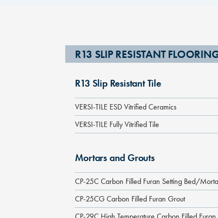
R13 SLIP RESISTANT FLOORI
R13 Slip Resistant Tile
VERSI-TILE ESD Vitrified Ceramics
VERSI-TILE Fully Vitrified Tile
Mortars and Grouts
CP-25C Carbon Filled Furan Setting Bed/Morta
CP-25CG Carbon Filled Furan Grout
CP-29C High Temperature Carbon Filled Furan