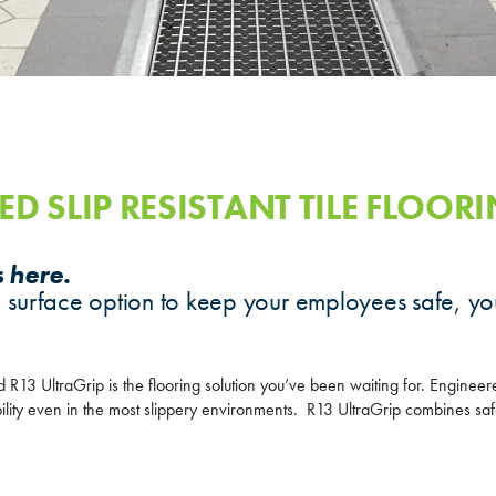
ED SLIP RESISTANT TILE FLOOR
s here.
 surface option to keep your employees safe, yo
d R13 UltraGrip is the flooring solution you’ve been waiting for. Engineer
bility even in the most slippery environments. R13 UltraGrip combines saf