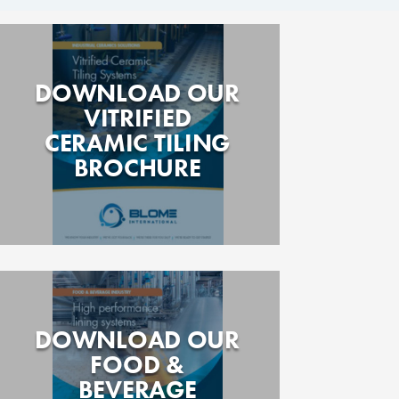
DOWNLOAD OUR
VITRIFIED
CERAMIC TILING
BROCHURE
DOWNLOAD OUR
FOOD &
BEVERAGE