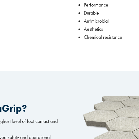
Performance
Durable
Antimicrobial
Aesthetics
Chemical resistance
aGrip?
ighest level of foot contact and
yee safety and operational