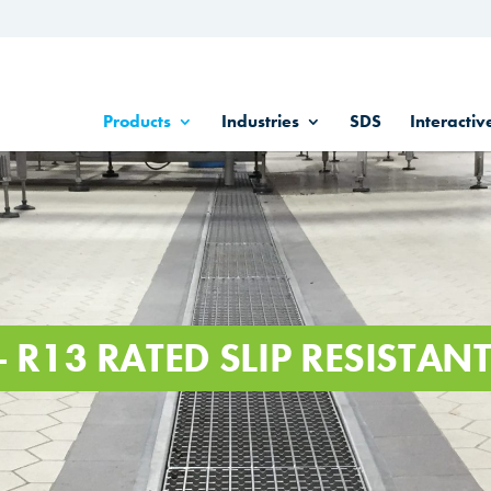
Products
Industries
SDS
Interactiv
- R13 RATED SLIP RESISTA