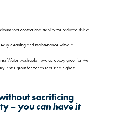
imum foot contact and stability for reduced risk of
r easy cleaning and maintenance without
ons:
Water washable novolac-epoxy grout for wet
yl-ester grout for zones requiring highest
ithout sacrificing
ety –
you can have it