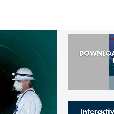
DOWNLOA
Interact