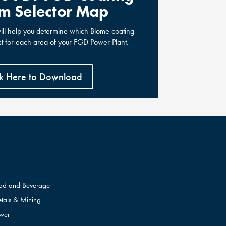
m Selector Map
will help you determine which Blome coating
st for each area of your FGD Power Plant.
ck Here to Download
od and Beverage
tals & Mining
wer