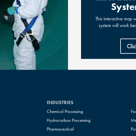
Syste
This interactive map 
system will work be
Cli
INDUSTRIES
Chemical Processing
Fo
Hydrocarbon Processing
Me
Pharmaceutical
Po