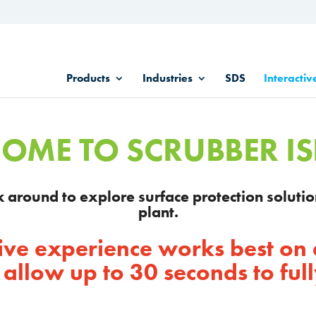
Products
Industries
SDS
Interactiv
OME TO SCRUBBER I
ick around to explore surface protection solutio
plant.
ctive experience works best on
 allow up to 30 seconds to full