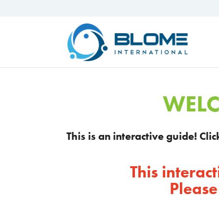
WELC
This is an interactive guide! Cl
This intera
Please