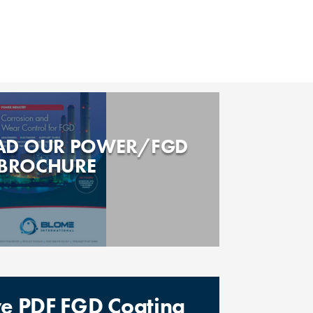
D OUR POWER/FGD
BROCHURE
ive PDF FGD Coating