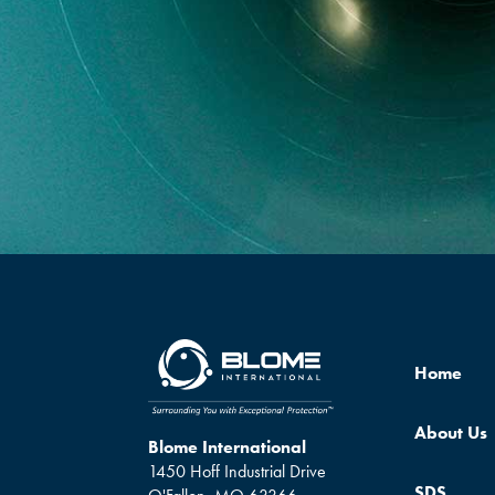
Home
About Us
Blome International
1450 Hoff Industrial Drive
SDS