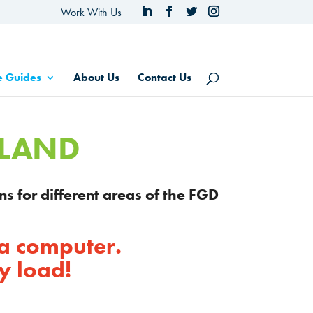
Work With Us
e Guides
About Us
Contact Us
SLAND
ns for different areas of the FGD
 a computer.
y load!