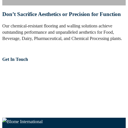
Don’t Sacrifice Aesthetics or Precision for Function
Our chemical-resistant flooring and walling solutions achieve
outstanding performance and unparalleled aesthetics for Food,
Beverage, Dairy, Pharmaceutical, and Chemical Processing plants.
Get In Touch