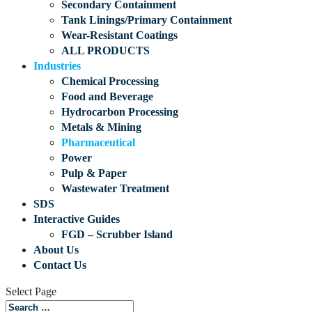
Secondary Containment
Tank Linings/Primary Containment
Wear-Resistant Coatings
ALL PRODUCTS
Industries
Chemical Processing
Food and Beverage
Hydrocarbon Processing
Metals & Mining
Pharmaceutical
Power
Pulp & Paper
Wastewater Treatment
SDS
Interactive Guides
FGD – Scrubber Island
About Us
Contact Us
Select Page