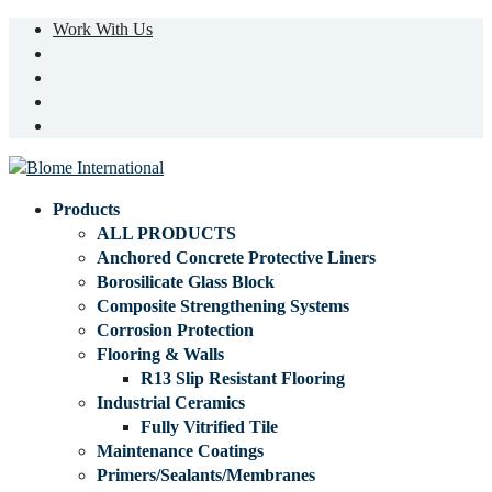
Work With Us
Products
ALL PRODUCTS
Anchored Concrete Protective Liners
Borosilicate Glass Block
Composite Strengthening Systems
Corrosion Protection
Flooring & Walls
R13 Slip Resistant Flooring
Industrial Ceramics
Fully Vitrified Tile
Maintenance Coatings
Primers/Sealants/Membranes