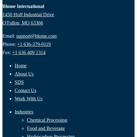
Blome International
1450 Hoff Industrial Drive
O'Fallon, MO 63366
Email:
support@blome.com
Phone:
+1 636-379-9119
Fax:
+1 636 409 1314
Home
About Us
SDS
Contact Us
Work With Us
Industries
Chemical Processing
Food and Beverage
Hydrocarbon Processing