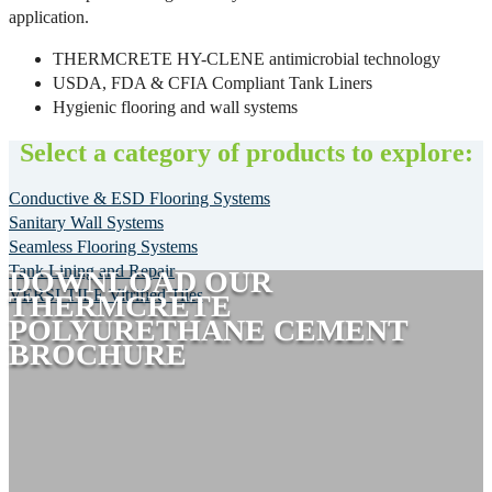
application.
THERMCRETE HY-CLENE antimicrobial technology
USDA, FDA & CFIA Compliant Tank Liners
Hygienic flooring and wall systems
Select a category of products to explore:
Conductive & ESD Flooring Systems
Sanitary Wall Systems
Seamless Flooring Systems
Tank Lining and Repair
DOWNLOAD OUR
VERSI-TILE Vitrified Tiles
THERMCRETE
POLYURETHANE CEMENT
BROCHURE