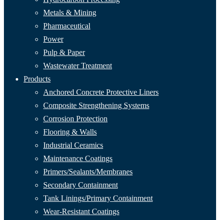
Metals & Mining
Pharmaceutical
Power
Pulp & Paper
Wastewater Treatment
Products
Anchored Concrete Protective Liners
Composite Strengthening Systems
Corrosion Protection
Flooring & Walls
Industrial Ceramics
Maintenance Coatings
Primers/Sealants/
Membranes
Secondary Containment
Tank Linings/Primary Containment
Wear-Resistant Coatings