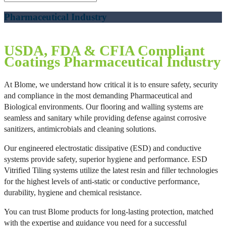
Pharmaceutical Industry
USDA, FDA & CFIA Compliant
Coatings
Pharmaceutical Industry
At Blome, we understand how critical it is to ensure safety, security
and compliance in the most demanding Pharmaceutical and
Biological environments. Our flooring and walling systems are
seamless and sanitary while providing defense against corrosive
sanitizers, antimicrobials and cleaning solutions.
Our engineered electrostatic dissipative (ESD) and conductive
systems provide safety, superior hygiene and performance. ESD
Vitrified Tiling systems utilize the latest resin and filler technologies
for the highest levels of anti-static or conductive performance,
durability, hygiene and chemical resistance.
You can trust Blome products for long-lasting protection, matched
with the expertise and guidance you need for a successful