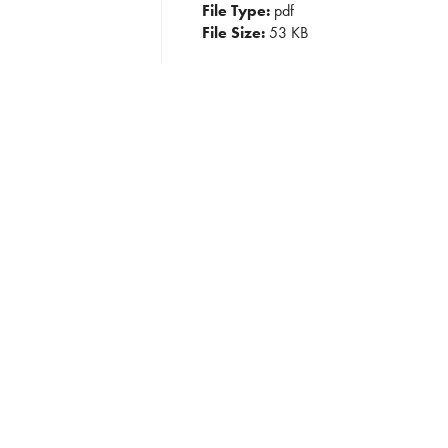
File Type:
pdf
File Size:
53 KB