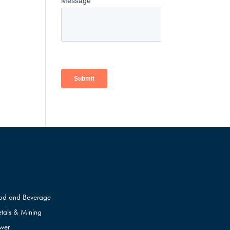
od and Beverage
tals & Mining
wer