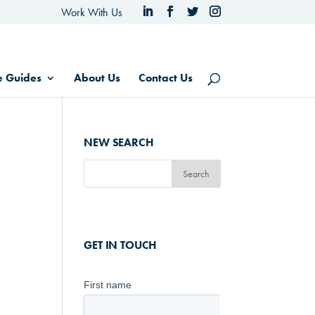
Work With Us
e Guides
About Us
Contact Us
NEW SEARCH
GET IN TOUCH