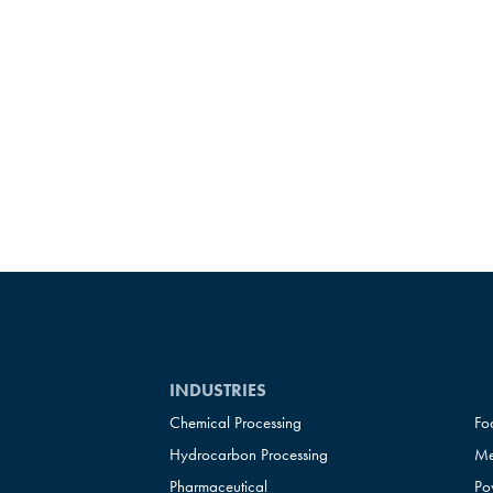
INDUSTRIES
Chemical Processing
Fo
Hydrocarbon Processing
Me
Pharmaceutical
Po