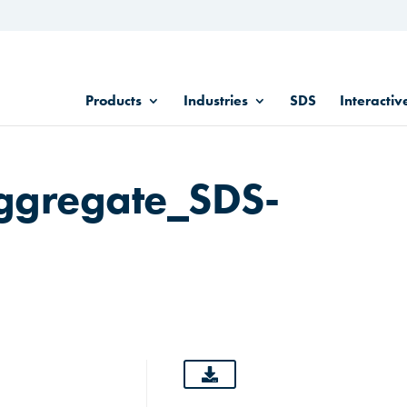
Products
Industries
SDS
Interactiv
ggregate_SDS-