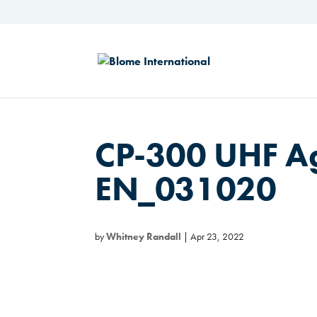
CP-300 UHF A
EN_031020
by
Whitney Randall
|
Apr 23, 2022