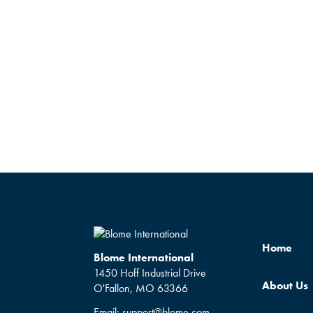
Home
Blome International
1450 Hoff Industrial Drive
About Us
O'Fallon, MO 63366
Email:
support@blome.com