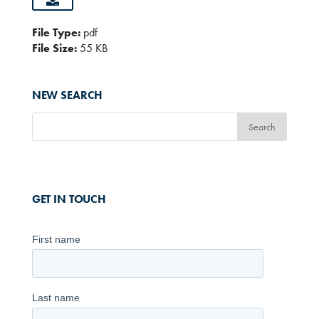
File Type:
pdf
File Size:
55 KB
NEW SEARCH
GET IN TOUCH