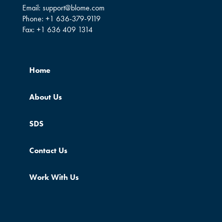
Email:
support@blome.com
Phone:
+1 636-379-9119
Fax:
+1 636 409 1314
Home
About Us
SDS
Contact Us
Work With Us