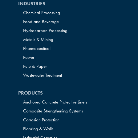
INDUSTRIES
Chemical Processing
Food and Beverage
Hydrocarbon Processing
Metals & Mining
Pharmaceutical
Power
Pulp & Paper
Wastewater Treatment
PRODUCTS
Anchored Concrete Protective Liners
Composite Strengthening Systems
Corrosion Protection
Flooring & Walls
Industrial Ceramics