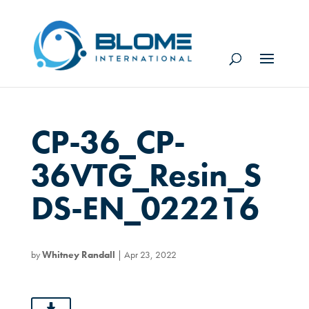
CP-36_CP-
36VTG_Resin_S
DS-EN_022216
by
Whitney Randall
|
Apr 23, 2022