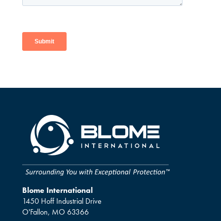
Blome International
1450 Hoff Industrial Drive
O'Fallon, MO 63366