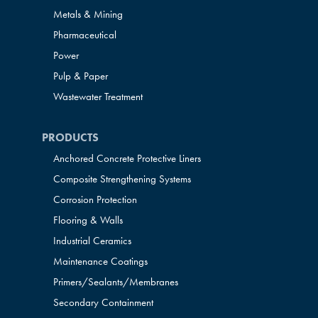
Metals & Mining
Pharmaceutical
Power
Pulp & Paper
Wastewater Treatment
PRODUCTS
Anchored Concrete Protective Liners
Composite Strengthening Systems
Corrosion Protection
Flooring & Walls
Industrial Ceramics
Maintenance Coatings
Primers/Sealants/
Membranes
Secondary Containment