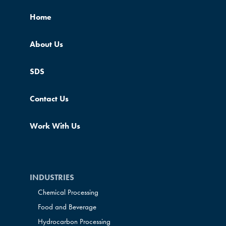
Home
About Us
SDS
Contact Us
Work With Us
INDUSTRIES
Chemical Processing
Food and Beverage
Hydrocarbon Processing