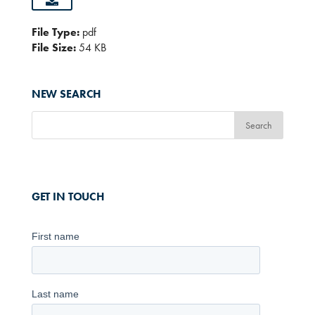
File Type:
pdf
File Size:
54 KB
NEW SEARCH
GET IN TOUCH