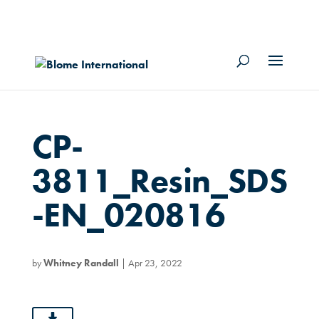
CP-
3811_Resin_SDS
-EN_020816
by
Whitney Randall
|
Apr 23, 2022