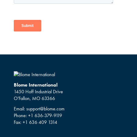
Blome International
1450 Hoff Industrial Drive
O'Fallon, MO 63366
Email:
support@blome.com
Phone:
+1 636-379-9119
Fax:
+1 636 409 1314