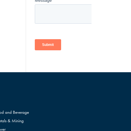
od and Beverage
tals & Mining
wer