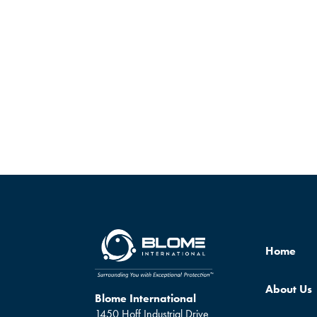
Home
About Us
Blome International
1450 Hoff Industrial Drive