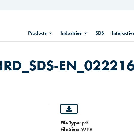
Products
Industries
SDS
Interactiv
HRD_SDS-EN_02221
File Type:
pdf
File Size:
59 KB