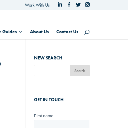
Work With Us
e Guides
About Us
Contact Us
6
NEW SEARCH
GET IN TOUCH