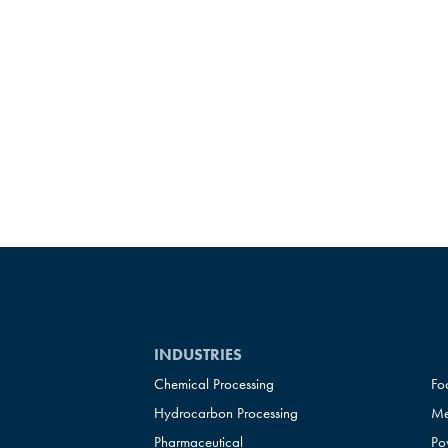
INDUSTRIES
Chemical Processing
Fo
Hydrocarbon Processing
Me
Pharmaceutical
Po