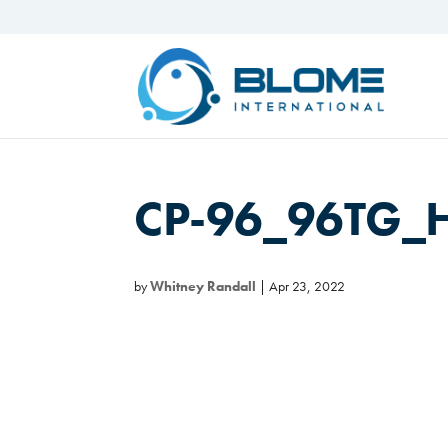
CP-96_96TG_
by
Whitney Randall
|
Apr 23, 2022