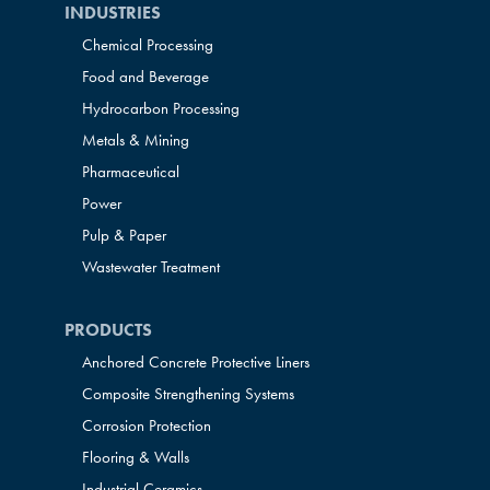
INDUSTRIES
Chemical Processing
Food and Beverage
Hydrocarbon Processing
Metals & Mining
Pharmaceutical
Power
Pulp & Paper
Wastewater Treatment
PRODUCTS
Anchored Concrete Protective Liners
Composite Strengthening Systems
Corrosion Protection
Flooring & Walls
Industrial Ceramics