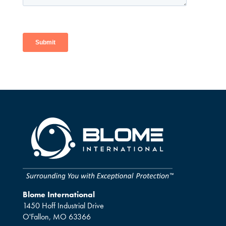
Blome International
1450 Hoff Industrial Drive
O'Fallon, MO 63366