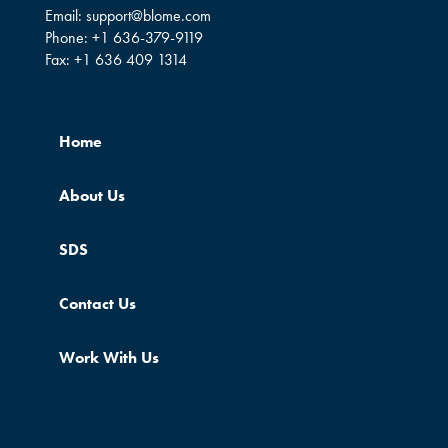
Email:
support@blome.com
Phone:
+1 636-379-9119
Fax:
+1 636 409 1314
Home
About Us
SDS
Contact Us
Work With Us