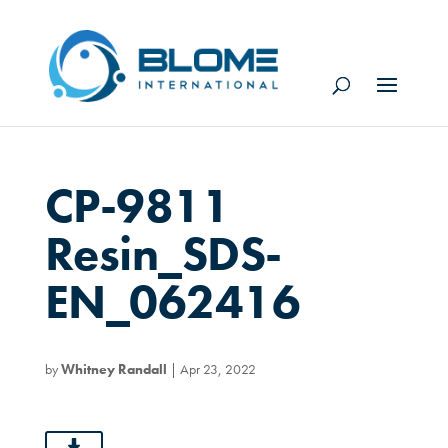
CP-9811
Resin_SDS-
EN_062416
by
Whitney Randall
|
Apr 23, 2022