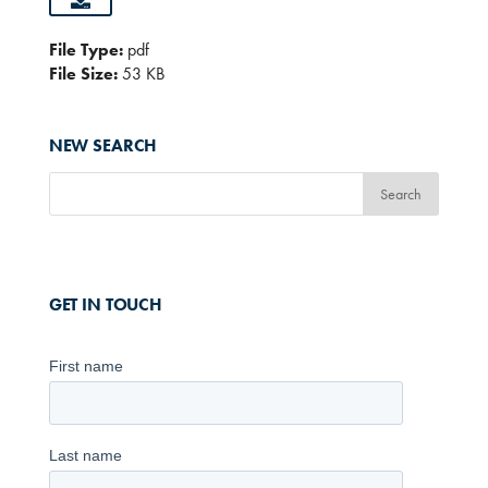
File Type:
pdf
File Size:
53 KB
NEW SEARCH
GET IN TOUCH