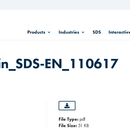
Products
Industries
SDS
Interactiv
in_SDS-EN_110617
File Type:
pdf
File Size:
51 KB