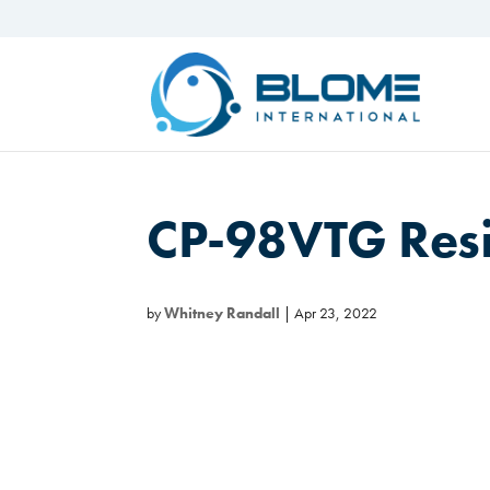
CP-98VTG Res
by
Whitney Randall
|
Apr 23, 2022