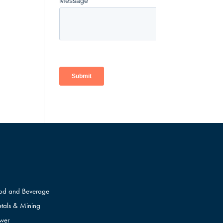
od and Beverage
tals & Mining
wer