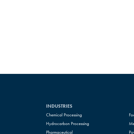
INDUSTRIES
Chemical Processing
Fo
Hydrocarbon Processing
Me
Pharmaceutical
Po