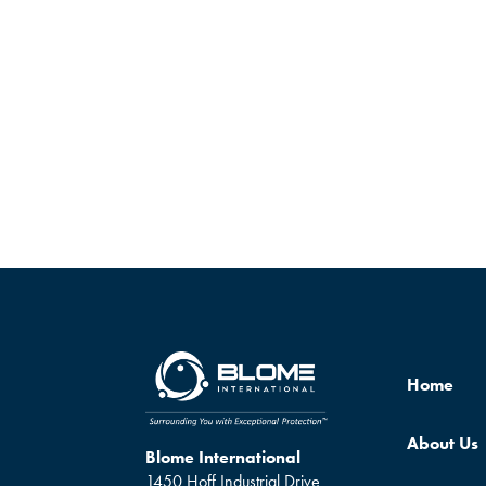
Home
About Us
Blome International
1450 Hoff Industrial Drive