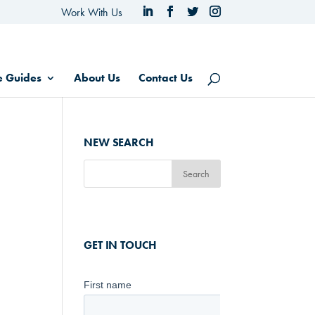
Work With Us
e Guides
About Us
Contact Us
NEW SEARCH
GET IN TOUCH