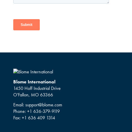
Blome International
1450 Hoff Industrial Drive
O'Fallon, MO 63366
Email:
support@blome.com
Phone:
+1 636-379-9119
Fax:
+1 636 409 1314