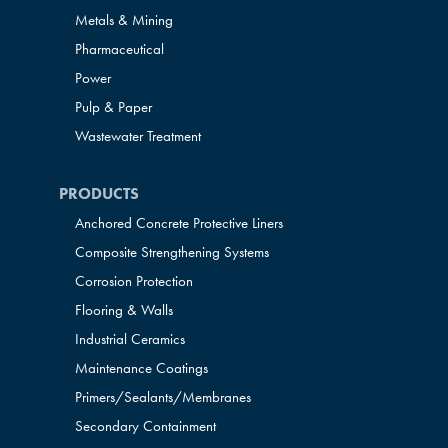
Metals & Mining
Pharmaceutical
Power
Pulp & Paper
Wastewater Treatment
PRODUCTS
Anchored Concrete Protective Liners
Composite Strengthening Systems
Corrosion Protection
Flooring & Walls
Industrial Ceramics
Maintenance Coatings
Primers/Sealants/
Membranes
Secondary Containment