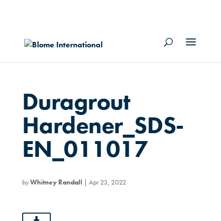
Duragrout
Hardener_SDS-
EN_011017
by
Whitney Randall
|
Apr 23, 2022