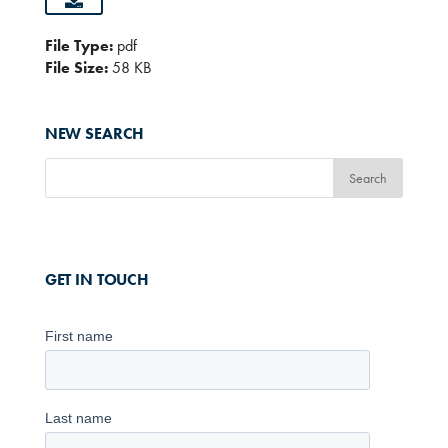
File Type:
pdf
File Size:
58 KB
NEW SEARCH
GET IN TOUCH