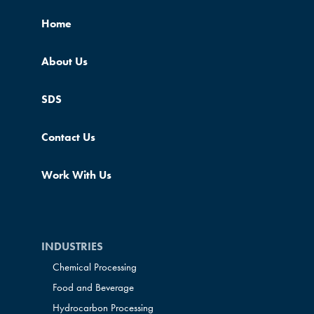
Home
About Us
SDS
Contact Us
Work With Us
INDUSTRIES
Chemical Processing
Food and Beverage
Hydrocarbon Processing