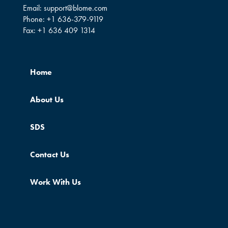
Email:
support@blome.com
Phone:
+1 636-379-9119
Fax:
+1 636 409 1314
Home
About Us
SDS
Contact Us
Work With Us