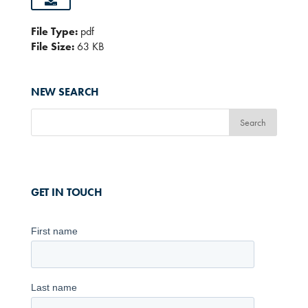
File Type:
pdf
File Size:
63 KB
NEW SEARCH
GET IN TOUCH