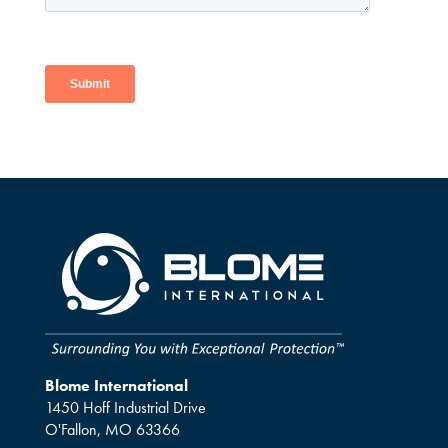
Blome International
1450 Hoff Industrial Drive
O'Fallon, MO 63366