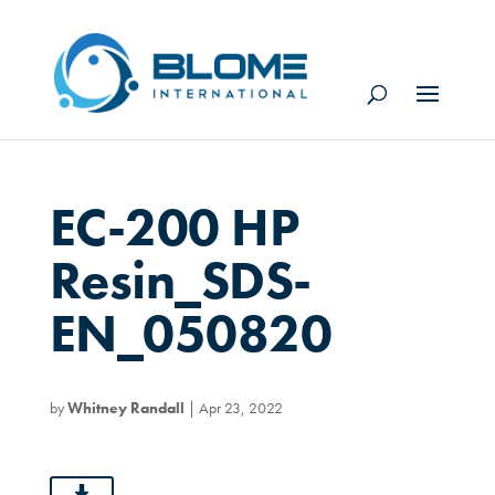
EC-200 HP
Resin_SDS-
EN_050820
by
Whitney Randall
|
Apr 23, 2022