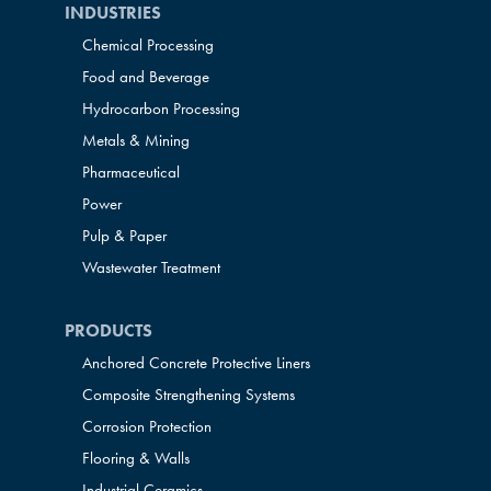
INDUSTRIES
Chemical Processing
Food and Beverage
Hydrocarbon Processing
Metals & Mining
Pharmaceutical
Power
Pulp & Paper
Wastewater Treatment
PRODUCTS
Anchored Concrete Protective Liners
Composite Strengthening Systems
Corrosion Protection
Flooring & Walls
Industrial Ceramics