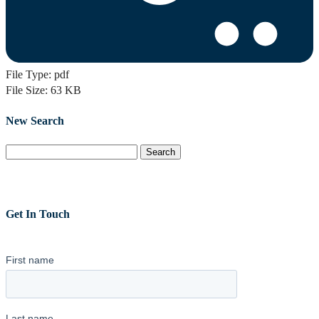
File Type:
pdf
File Size:
63 KB
New Search
Search
for:
Get In Touch