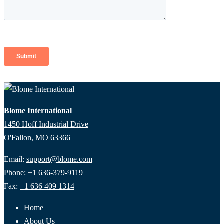
Blome International
1450 Hoff Industrial Drive
O'Fallon, MO 63366
Email:
support@blome.com
Phone:
+1 636-379-9119
Fax:
+1 636 409 1314
Home
About Us