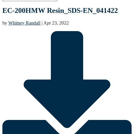
EC-200HMW Resin_SDS-EN_041422
by
Whitney Randall
|
Apr 23, 2022