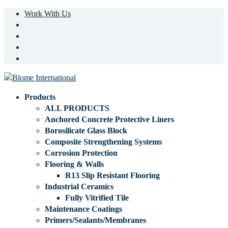
Work With Us
Products
ALL PRODUCTS
Anchored Concrete Protective Liners
Borosilicate Glass Block
Composite Strengthening Systems
Corrosion Protection
Flooring & Walls
R13 Slip Resistant Flooring
Industrial Ceramics
Fully Vitrified Tile
Maintenance Coatings
Primers/Sealants/Membranes