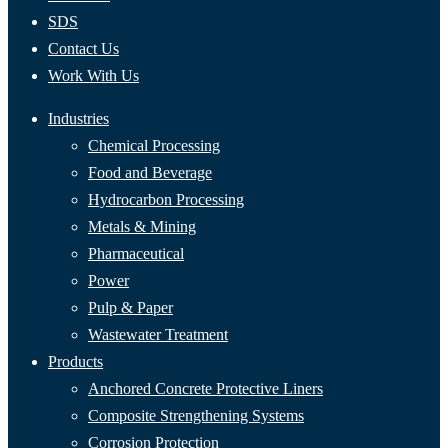
SDS
Contact Us
Work With Us
Industries
Chemical Processing
Food and Beverage
Hydrocarbon Processing
Metals & Mining
Pharmaceutical
Power
Pulp & Paper
Wastewater Treatment
Products
Anchored Concrete Protective Liners
Composite Strengthening Systems
Corrosion Protection