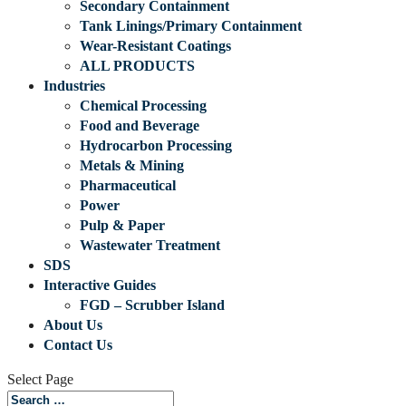
Secondary Containment
Tank Linings/Primary Containment
Wear-Resistant Coatings
ALL PRODUCTS
Industries
Chemical Processing
Food and Beverage
Hydrocarbon Processing
Metals & Mining
Pharmaceutical
Power
Pulp & Paper
Wastewater Treatment
SDS
Interactive Guides
FGD – Scrubber Island
About Us
Contact Us
Select Page