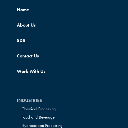
Home
About Us
SDS
Contact Us
Work With Us
INDUSTRIES
Chemical Processing
Food and Beverage
Hydrocarbon Processing