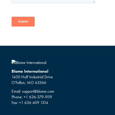
Blome International
1450 Hoff Industrial Drive
O'Fallon, MO 63366
Email:
support@blome.com
Phone:
+1 636-379-9119
Fax:
+1 636 409 1314