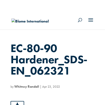
EC-80-90
Hardener_SDS-
EN_062321
by
Whitney Randall
|
Apr 23, 2022