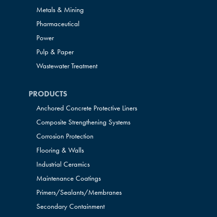
Metals & Mining
Pharmaceutical
Power
Pulp & Paper
Wastewater Treatment
PRODUCTS
Anchored Concrete Protective Liners
Composite Strengthening Systems
Corrosion Protection
Flooring & Walls
Industrial Ceramics
Maintenance Coatings
Primers/Sealants/
Membranes
Secondary Containment