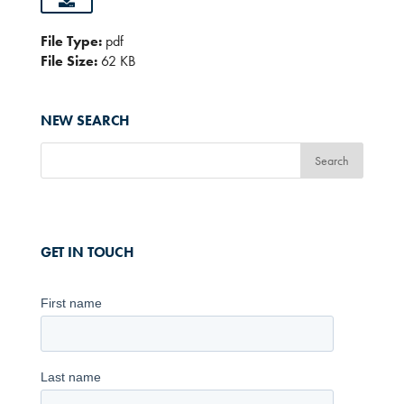
File Type:
pdf
File Size:
62 KB
NEW SEARCH
GET IN TOUCH