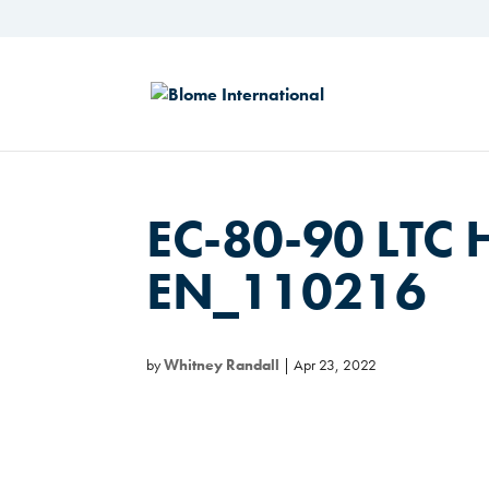
EC-80-90 LTC 
EN_110216
by
Whitney Randall
|
Apr 23, 2022