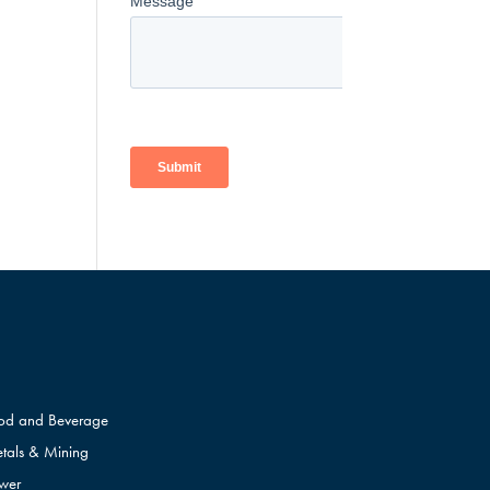
od and Beverage
tals & Mining
wer