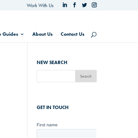
Work With Us
e Guides
About Us
Contact Us
NEW SEARCH
GET IN TOUCH