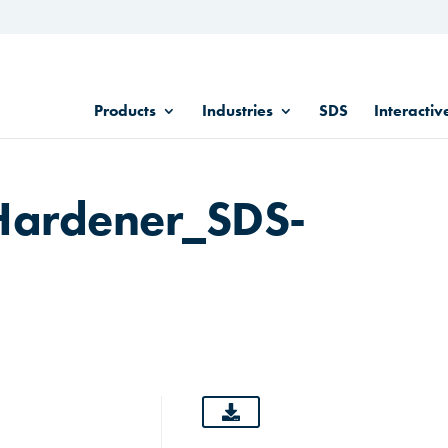
Products
Industries
SDS
Interactiv
Hardener_SDS-