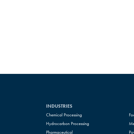
INDUSTRIES
Chemical Processing
Fo
Hydrocarbon Processing
Me
Pharmaceutical
Po