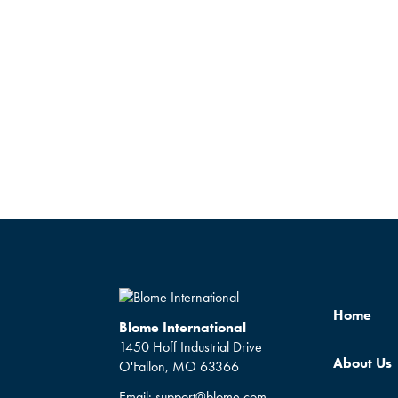
Home
Blome International
1450 Hoff Industrial Drive
About Us
O'Fallon, MO 63366
Email:
support@blome.com