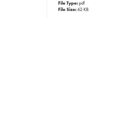
File Type:
pdf
File Size:
62 KB