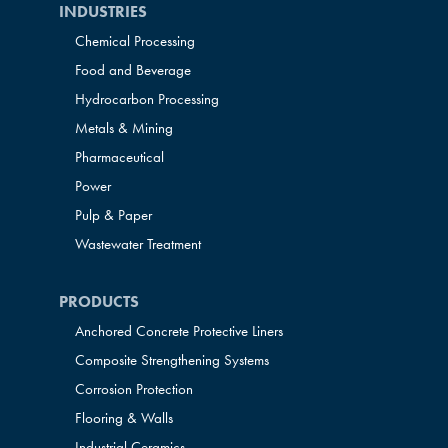
INDUSTRIES
Chemical Processing
Food and Beverage
Hydrocarbon Processing
Metals & Mining
Pharmaceutical
Power
Pulp & Paper
Wastewater Treatment
PRODUCTS
Anchored Concrete Protective Liners
Composite Strengthening Systems
Corrosion Protection
Flooring & Walls
Industrial Ceramics