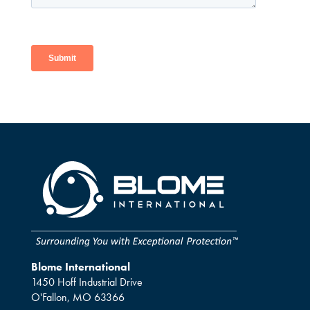
Blome International
1450 Hoff Industrial Drive
O'Fallon, MO 63366