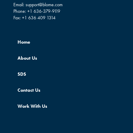
Email:
support@blome.com
Phone:
+1 636-379-9119
Fax:
+1 636 409 1314
Home
About Us
SDS
Contact Us
Work With Us