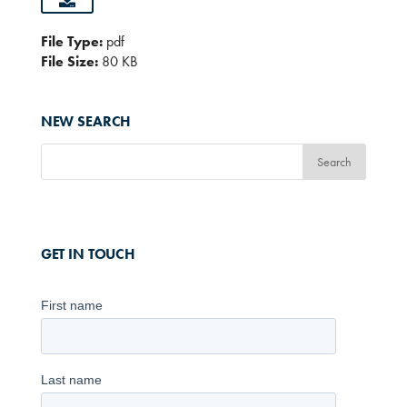
File Type:
pdf
File Size:
80 KB
NEW SEARCH
GET IN TOUCH