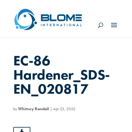
EC-86
Hardener_SDS-
EN_020817
by
Whitney Randall
|
Apr 23, 2022