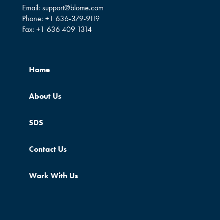
Email:
support@blome.com
Phone:
+1 636-379-9119
Fax:
+1 636 409 1314
Home
About Us
SDS
Contact Us
Work With Us