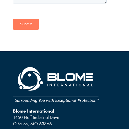
Blome International
1450 Hoff Industrial Drive
O'Fallon, MO 63366