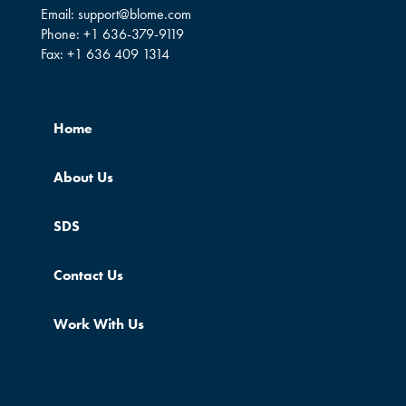
Email:
support@blome.com
Phone:
+1 636-379-9119
Fax:
+1 636 409 1314
Home
About Us
SDS
Contact Us
Work With Us