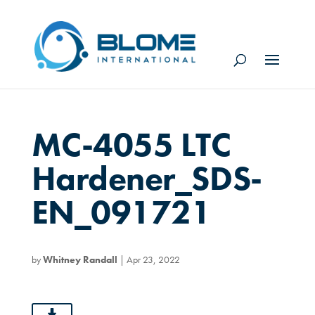
MC-4055 LTC
Hardener_SDS-
EN_091721
by
Whitney Randall
|
Apr 23, 2022