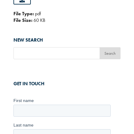
File Type:
pdf
File Size:
60 KB
NEW SEARCH
GET IN TOUCH