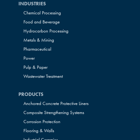
INDUSTRIES
Chemical Processing
Food and Beverage
Hydrocarbon Processing
Metals & Mining
Pharmaceutical
Power
Pulp & Paper
Wastewater Treatment
PRODUCTS
Anchored Concrete Protective Liners
Composite Strengthening Systems
Corrosion Protection
Flooring & Walls
Industrial Ceramics