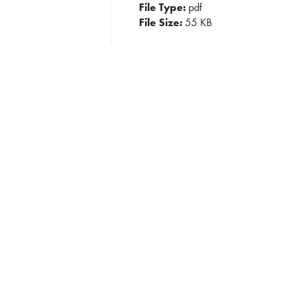
File Type:
pdf
File Size:
55 KB