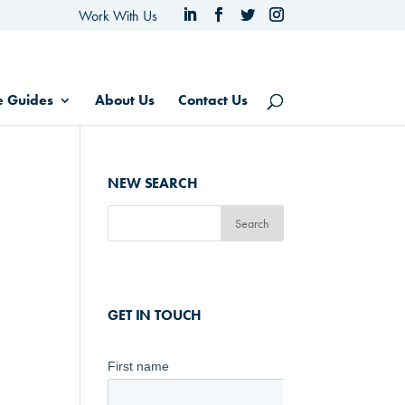
Work With Us
e Guides
About Us
Contact Us
NEW SEARCH
GET IN TOUCH