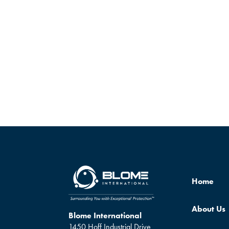
Home
About Us
Blome International
1450 Hoff Industrial Drive