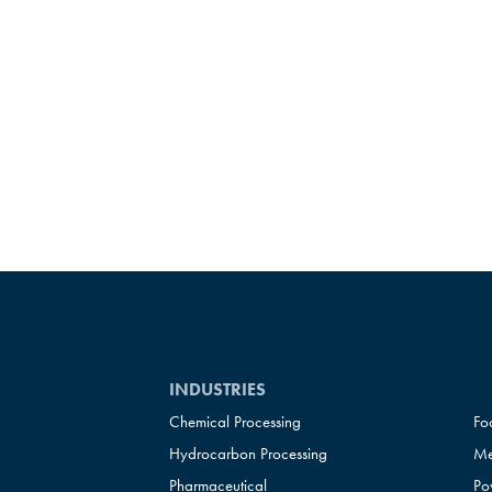
INDUSTRIES
Chemical Processing
Fo
Hydrocarbon Processing
Me
Pharmaceutical
Po