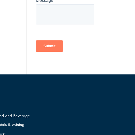
od and Beverage
tals & Mining
wer