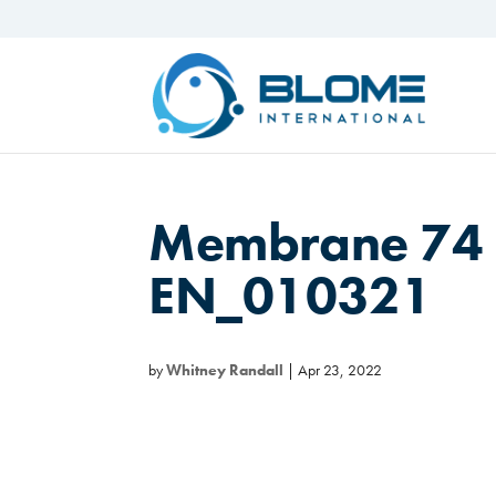
Membrane 74 
EN_010321
by
Whitney Randall
|
Apr 23, 2022