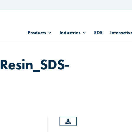
Products
Industries
SDS
Interactiv
Resin_SDS-