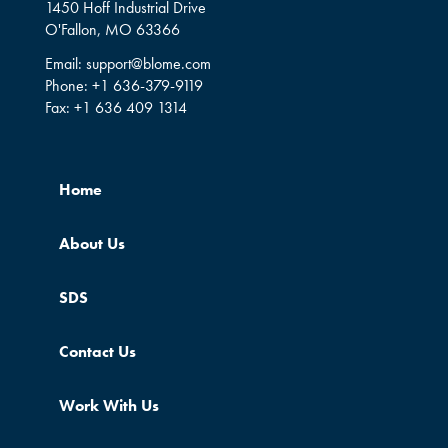
1450 Hoff Industrial Drive
O'Fallon, MO 63366
Email:
support@blome.com
Phone:
+1 636-379-9119
Fax:
+1 636 409 1314
Home
About Us
SDS
Contact Us
Work With Us