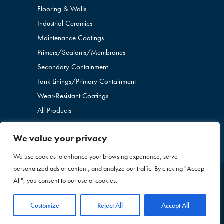
Flooring & Walls
Industrial Ceramics
Maintenance Coatings
Primers/Sealants/
Membranes
Secondary Containment
Tank Linings/Primary Containment
Wear-Resistant Coatings
All Products
We value your privacy
We use cookies to enhance your browsing experience, serve
personalized ads or content, and analyze our traffic. By clicking "Accept
All", you consent to our use of cookies.
Copyright © 2026 Blome International. All Rights
Reserved. |
Privacy Policy
|
Sitemap
+1 636-260-
Customize
Reject All
Accept All
2437