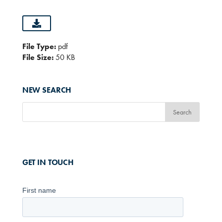
File Type:
pdf
File Size:
50 KB
NEW SEARCH
GET IN TOUCH