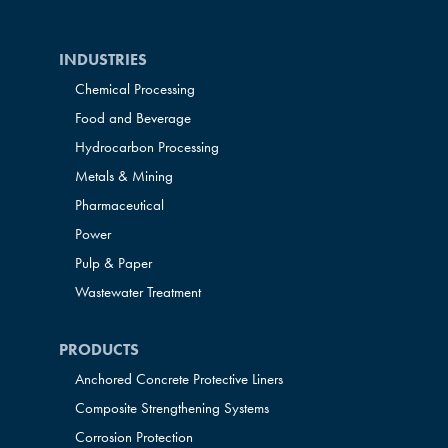
INDUSTRIES
Chemical Processing
Food and Beverage
Hydrocarbon Processing
Metals & Mining
Pharmaceutical
Power
Pulp & Paper
Wastewater Treatment
PRODUCTS
Anchored Concrete Protective Liners
Composite Strengthening Systems
Corrosion Protection