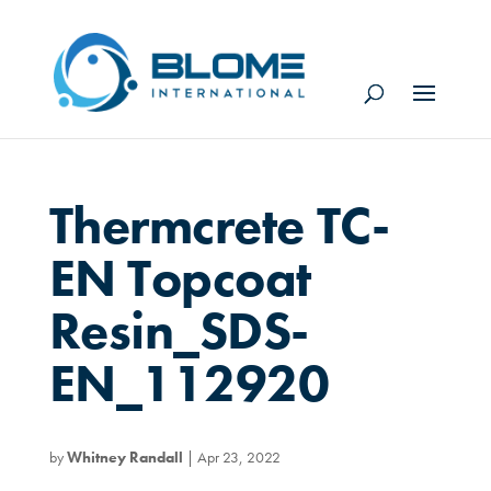
Thermcrete TC-
EN Topcoat
Resin_SDS-
EN_112920
by
Whitney Randall
|
Apr 23, 2022