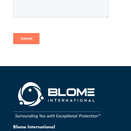
Blome International