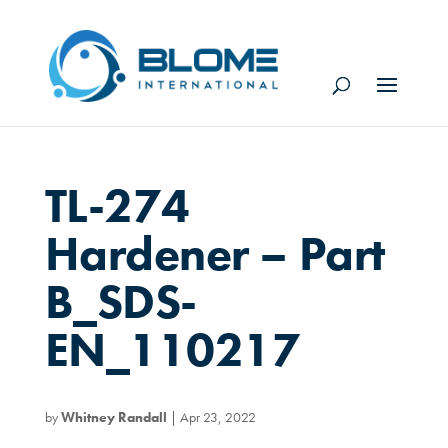
TL-274
Hardener – Part
B_SDS-
EN_110217
by
Whitney Randall
|
Apr 23, 2022