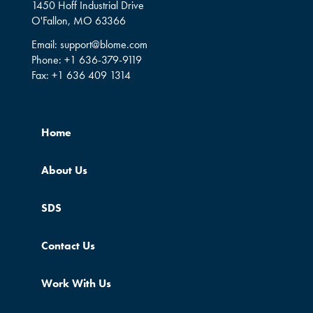
1450 Hoff Industrial Drive
O'Fallon, MO 63366
Email:
support@blome.com
Phone:
+1 636-379-9119
Fax:
+1 636 409 1314
Home
About Us
SDS
Contact Us
Work With Us