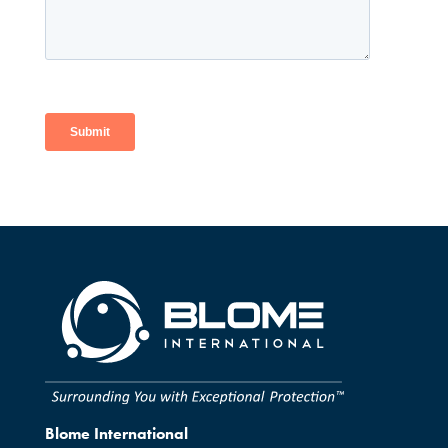
Blome International