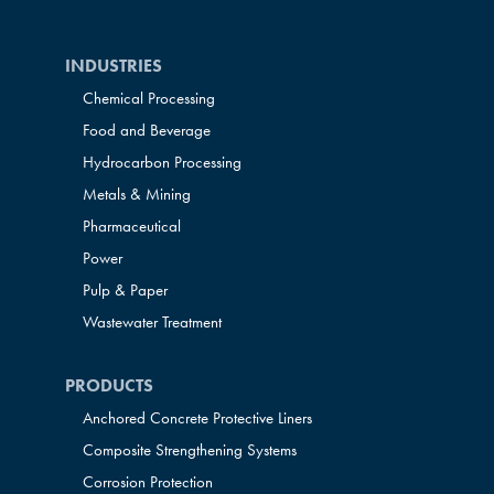
INDUSTRIES
Chemical Processing
Food and Beverage
Hydrocarbon Processing
Metals & Mining
Pharmaceutical
Power
Pulp & Paper
Wastewater Treatment
PRODUCTS
Anchored Concrete Protective Liners
Composite Strengthening Systems
Corrosion Protection