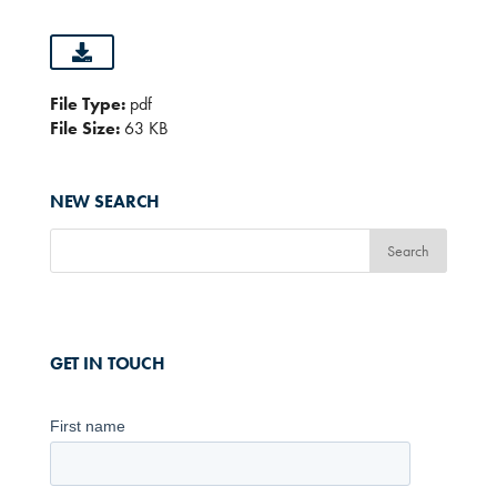
File Type:
pdf
File Size:
63 KB
NEW SEARCH
GET IN TOUCH