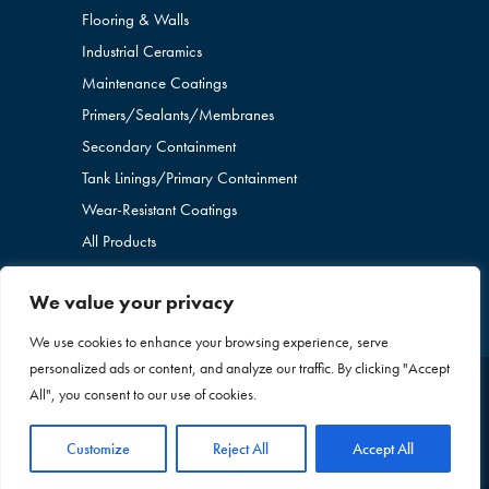
Flooring & Walls
Industrial Ceramics
Maintenance Coatings
Primers/Sealants/
Membranes
Secondary Containment
Tank Linings/Primary Containment
Wear-Resistant Coatings
All Products
We value your privacy
We use cookies to enhance your browsing experience, serve
personalized ads or content, and analyze our traffic. By clicking "Accept
All", you consent to our use of cookies.
Copyright © 2026 Blome International. All Rights
Reserved. |
Privacy Policy
|
Sitemap
+1 636-260-
Customize
Reject All
Accept All
2437