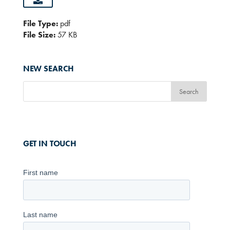
File Type:
pdf
File Size:
57 KB
NEW SEARCH
GET IN TOUCH