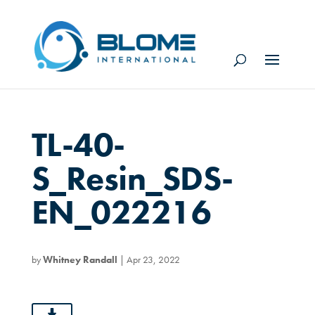
TL-40-
S_Resin_SDS-
EN_022216
by
Whitney Randall
|
Apr 23, 2022