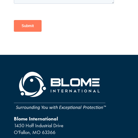
Blome International
1450 Hoff Industrial Drive
O'Fallon, MO 63366