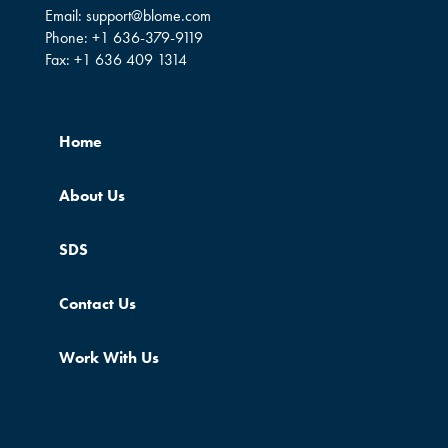
Email:
support@blome.com
Phone:
+1 636-379-9119
Fax:
+1 636 409 1314
Home
About Us
SDS
Contact Us
Work With Us