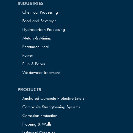
INDUSTRIES
Chemical Processing
Food and Beverage
Hydrocarbon Processing
Metals & Mining
Pharmaceutical
Power
Pulp & Paper
Wastewater Treatment
PRODUCTS
Anchored Concrete Protective Liners
Composite Strengthening Systems
Corrosion Protection
Flooring & Walls
Industrial Ceramics