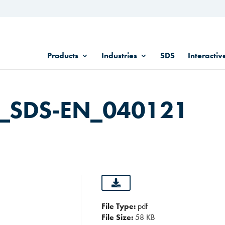
Products
Industries
SDS
Interactiv
in_SDS-EN_040121
File Type:
pdf
File Size:
58 KB