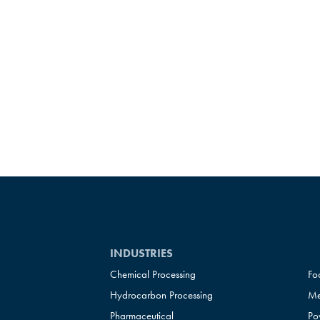
INDUSTRIES
Chemical Processing
Fo
Hydrocarbon Processing
Me
Pharmaceutical
Po