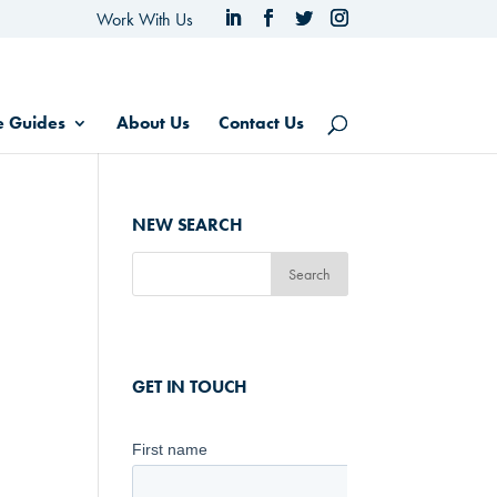
Work With Us
e Guides
About Us
Contact Us
NEW SEARCH
GET IN TOUCH