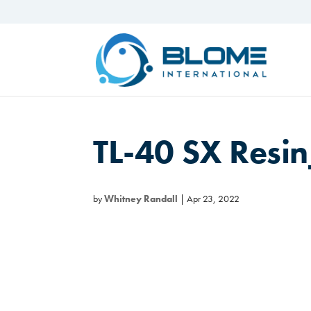
TL-40 SX Res
by
Whitney Randall
|
Apr 23, 2022