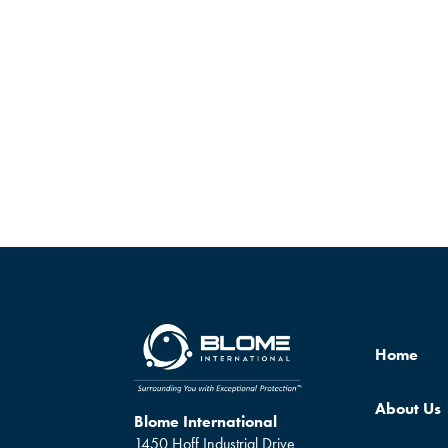
Home
About Us
Blome International
1450 Hoff Industrial Drive