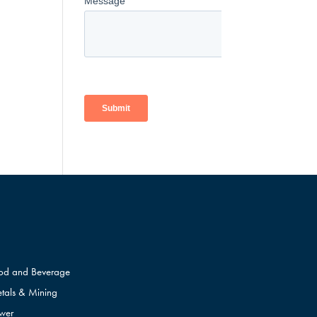
od and Beverage
tals & Mining
wer