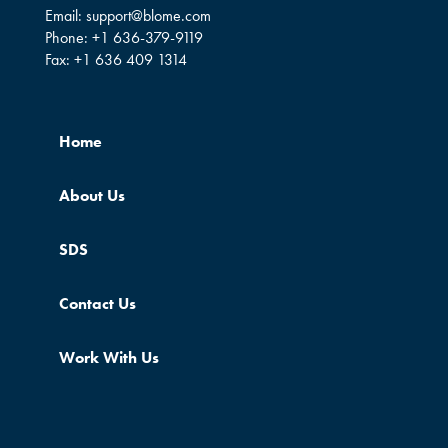
Email:
support@blome.com
Phone:
+1 636-379-9119
Fax:
+1 636 409 1314
Home
About Us
SDS
Contact Us
Work With Us