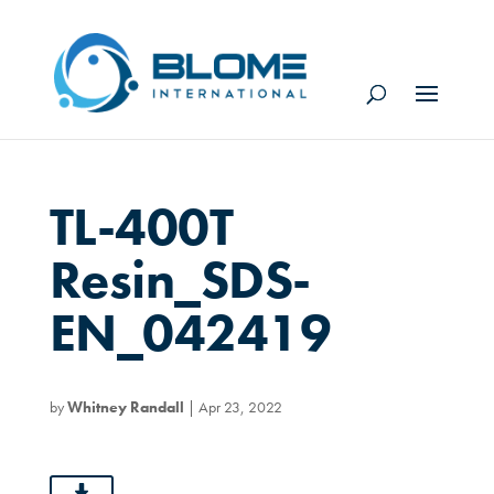
TL-400T
Resin_SDS-
EN_042419
by
Whitney Randall
|
Apr 23, 2022