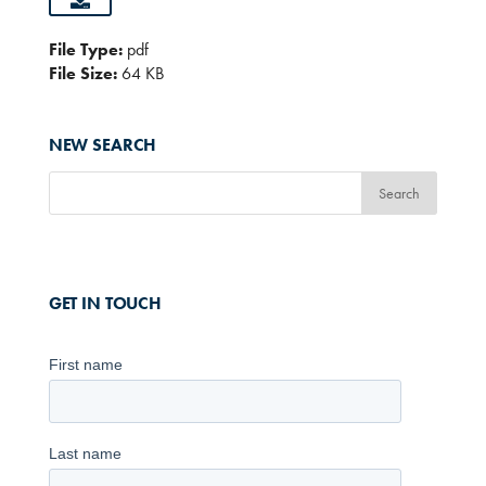
File Type:
pdf
File Size:
64 KB
NEW SEARCH
GET IN TOUCH