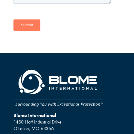
Blome International
1450 Hoff Industrial Drive
O'Fallon, MO 63366