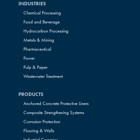
INDUSTRIES
Chemical Processing
Food and Beverage
Hydrocarbon Processing
Metals & Mining
Pharmaceutical
Power
Pulp & Paper
Wastewater Treatment
PRODUCTS
Anchored Concrete Protective Liners
Composite Strengthening Systems
Corrosion Protection
Flooring & Walls
Industrial Ceramics