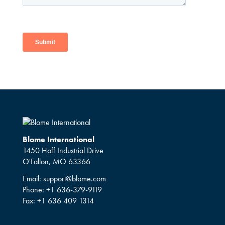
Blome International
1450 Hoff Industrial Drive
O'Fallon, MO 63366
Email:
support@blome.com
Phone:
+1 636-379-9119
Fax:
+1 636 409 1314