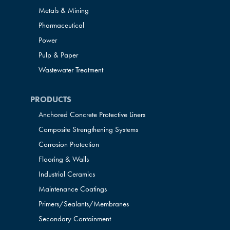
Metals & Mining
Pharmaceutical
Power
Pulp & Paper
Wastewater Treatment
PRODUCTS
Anchored Concrete Protective Liners
Composite Strengthening Systems
Corrosion Protection
Flooring & Walls
Industrial Ceramics
Maintenance Coatings
Primers/Sealants/
Membranes
Secondary Containment