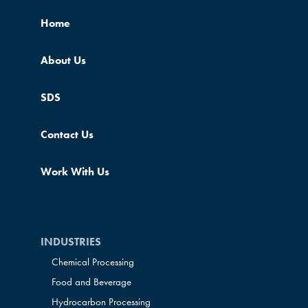
Home
About Us
SDS
Contact Us
Work With Us
INDUSTRIES
Chemical Processing
Food and Beverage
Hydrocarbon Processing