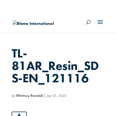
TL-
81AR_Resin_SD
S-EN_121116
by
Whitney Randall
|
Apr 23, 2022