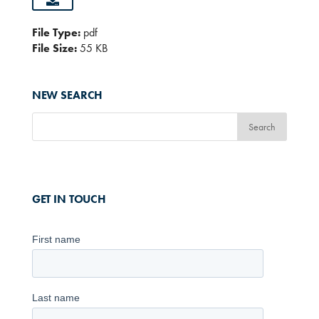
File Type:
pdf
File Size:
55 KB
NEW SEARCH
GET IN TOUCH