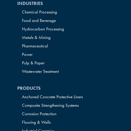
INDUSTRIES
Chemical Processing
Food and Beverage
Hydrocarbon Processing
Metals & Mining
Pharmaceutical
Power
Pulp & Paper
Wastewater Treatment
PRODUCTS
Anchored Concrete Protective Liners
Composite Strengthening Systems
Corrosion Protection
Flooring & Walls
Industrial Ceramics