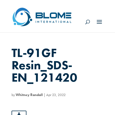
TL-91GF
Resin_SDS-
EN_121420
by
Whitney Randall
|
Apr 23, 2022