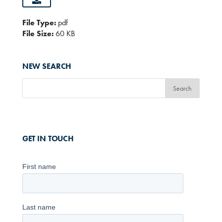
File Type:
pdf
File Size:
60 KB
NEW SEARCH
GET IN TOUCH