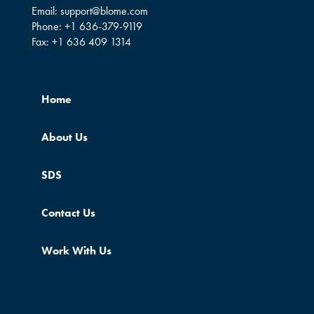
Email:
support@blome.com
Phone:
+1 636-379-9119
Fax:
+1 636 409 1314
Home
About Us
SDS
Contact Us
Work With Us