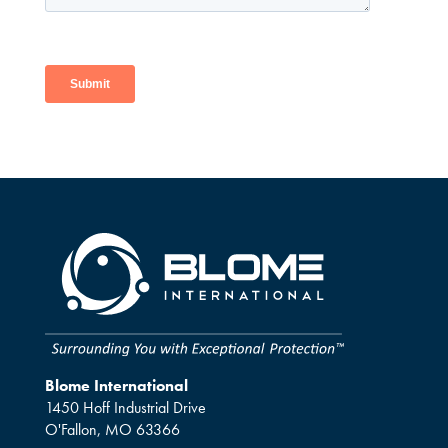
Blome International
1450 Hoff Industrial Drive
O'Fallon, MO 63366