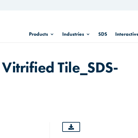
Products
Industries
SDS
Interactiv
 Vitrified Tile_SDS-