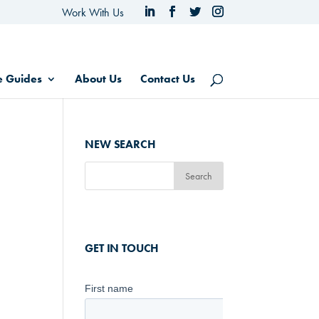
Work With Us
e Guides
About Us
Contact Us
NEW SEARCH
GET IN TOUCH