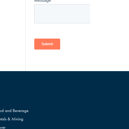
od and Beverage
tals & Mining
wer