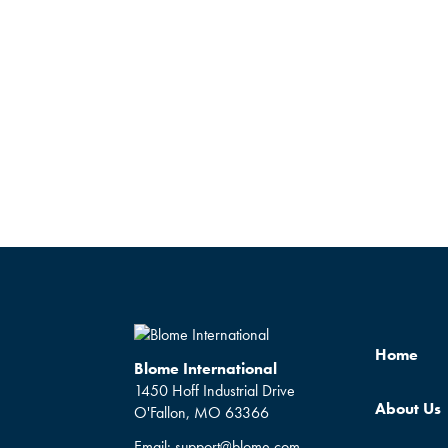
Home
Blome International
1450 Hoff Industrial Drive
About Us
O'Fallon, MO 63366
Email:
support@blome.com