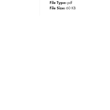
File Type:
pdf
File Size:
60 KB