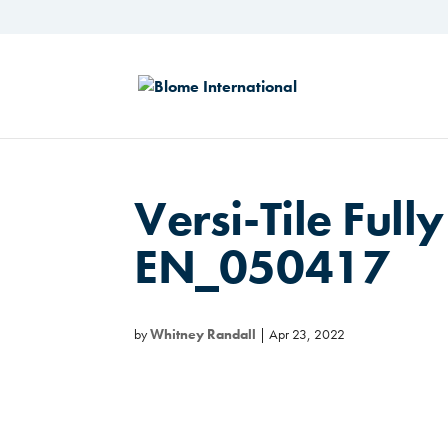
Versi-Tile Fully
EN_050417
by
Whitney Randall
|
Apr 23, 2022