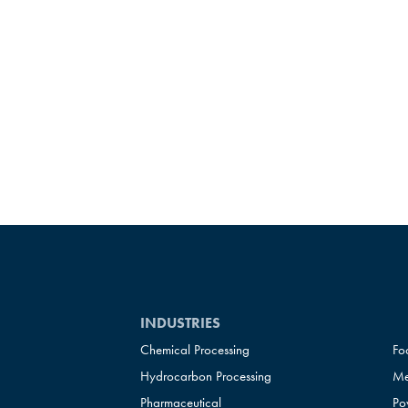
INDUSTRIES
Chemical Processing
Fo
Hydrocarbon Processing
Me
Pharmaceutical
Po