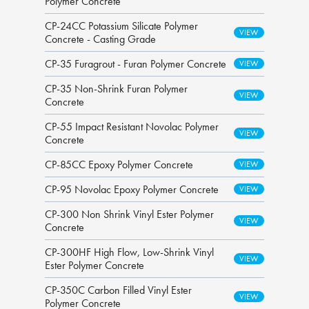
Polymer Concrete
CP-24CC Potassium Silicate Polymer
Concrete - Casting Grade
CP-35 Furagrout - Furan Polymer Concrete
CP-35 Non-Shrink Furan Polymer
Concrete
CP-55 Impact Resistant Novolac Polymer
Concrete
CP-85CC Epoxy Polymer Concrete
CP-95 Novolac Epoxy Polymer Concrete
CP-300 Non Shrink Vinyl Ester Polymer
Concrete
CP-300HF High Flow, Low-Shrink Vinyl
Ester Polymer Concrete
CP-350C Carbon Filled Vinyl Ester
Polymer Concrete