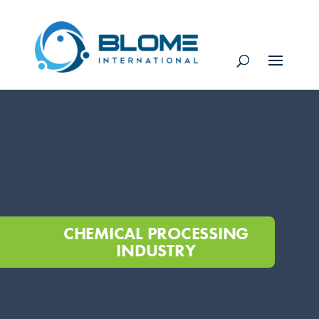
CHEMICAL PROCESSING
INDUSTRY