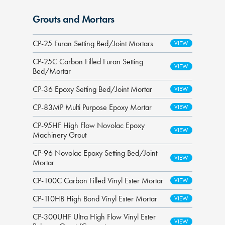
Grouts and Mortars
CP-25 Furan Setting Bed/Joint Mortars
CP-25C Carbon Filled Furan Setting
Bed/Mortar
CP-36 Epoxy Setting Bed/Joint Mortar
CP-83MP Multi Purpose Epoxy Mortar
CP-95HF High Flow Novolac Epoxy
Machinery Grout
CP-96 Novolac Epoxy Setting Bed/Joint
Mortar
CP-100C Carbon Filled Vinyl Ester Mortar
CP-110HB High Bond Vinyl Ester Mortar
CP-300UHF Ultra High Flow Vinyl Ester