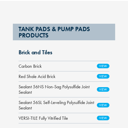
TANK PADS & PUMP PADS
PRODUCTS
Brick and Tiles
Carbon Brick
Red Shale Acid Brick
Sealant 56NS Non-Sag Polysulfide Joint
Sealant
Sealant 56SL Self-Leveling Polysulfide Joint
Sealant
VERSI-TILE Fully Vitrified Tile