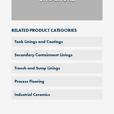
RELATED PRODUCT CATEGORIES
Tank Linings and Coatings
Secondary Containment Linings
Trench and Sump Linings
Process Flooring
Industrial Ceramics