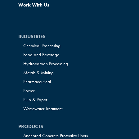
Work With Us
INDUSTRIES
Chemical Processing
Food and Beverage
Hydrocarbon Processing
Metals & Mining
Pharmaceutical
Power
Pulp & Paper
Wastewater Treatment
PRODUCTS
Anchored Concrete Protective Liners