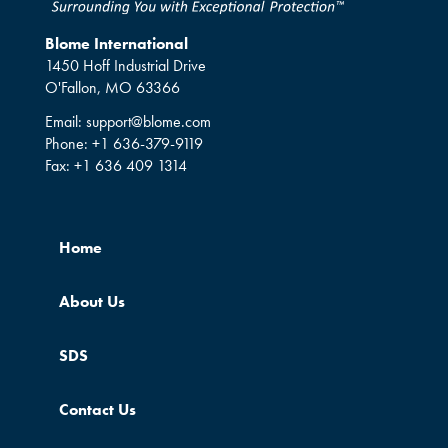
Blome International
1450 Hoff Industrial Drive
O'Fallon, MO 63366
Email:
support@blome.com
Phone:
+1 636-379-9119
Fax:
+1 636 409 1314
Home
About Us
SDS
Contact Us