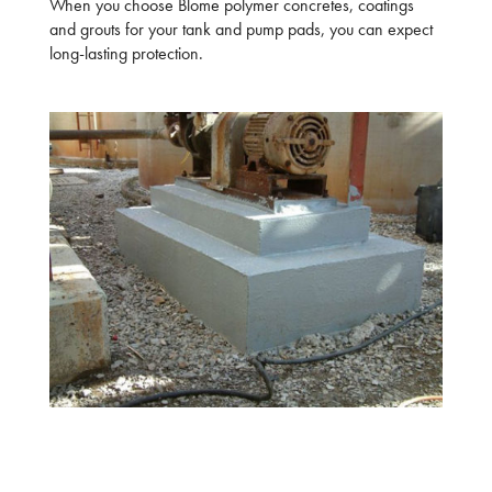
When you choose Blome polymer concretes, coatings
and grouts for your tank and pump pads, you can expect
long-lasting protection.