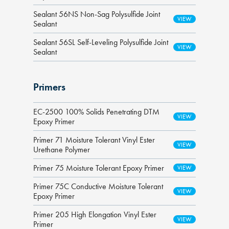
Sealant 56NS Non-Sag Polysulfide Joint
Sealant
Sealant 56SL Self-Leveling Polysulfide Joint
Sealant
Primers
EC-2500 100% Solids Penetrating DTM
Epoxy Primer
Primer 71 Moisture Tolerant Vinyl Ester
Urethane Polymer
Primer 75 Moisture Tolerant Epoxy Primer
Primer 75C Conductive Moisture Tolerant
Epoxy Primer
Primer 205 High Elongation Vinyl Ester
Primer