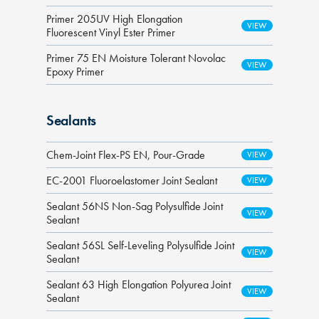
Primer 205UV High Elongation
Fluorescent Vinyl Ester Primer
Primer 75 EN Moisture Tolerant Novolac
Epoxy Primer
Sealants
Chem-Joint Flex-PS EN, Pour-Grade
EC-2001 Fluoroelastomer Joint Sealant
Sealant 56NS Non-Sag Polysulfide Joint
Sealant
Sealant 56SL Self-Leveling Polysulfide Joint
Sealant
Sealant 63 High Elongation Polyurea Joint
Sealant