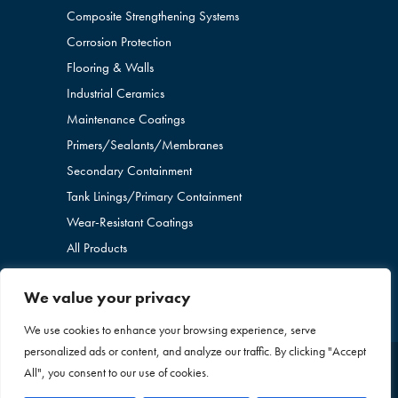
Composite Strengthening Systems
Corrosion Protection
Flooring & Walls
Industrial Ceramics
Maintenance Coatings
Primers/Sealants/
Membranes
Secondary Containment
Tank Linings/Primary Containment
Wear-Resistant Coatings
All Products
We value your privacy
We use cookies to enhance your browsing experience, serve
personalized ads or content, and analyze our traffic. By clicking "Accept
All", you consent to our use of cookies.
Copyright © 2026 Blome International. All Rights