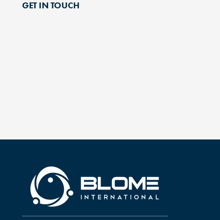
GET IN TOUCH