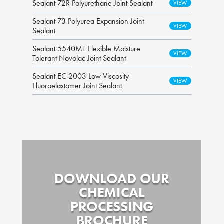
Sealant 72R Polyurethane Joint Sealant
Sealant 73 Polyurea Expansion Joint
Sealant
Sealant 5540MT Flexible Moisture
Tolerant Novolac Joint Sealant
Sealant EC 2003 Low Viscosity
Fluoroelastomer Joint Sealant
DOWNLOAD OUR
CHEMICAL
PROCESSING
BROCHURE