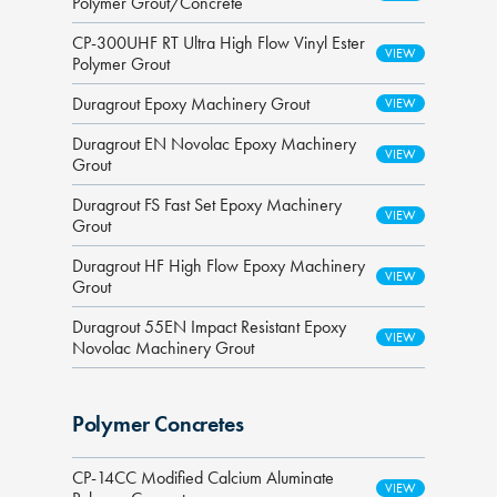
Polymer Grout/Concrete
CP-300UHF RT Ultra High Flow Vinyl Ester
Polymer Grout
Duragrout Epoxy Machinery Grout
Duragrout EN Novolac Epoxy Machinery
Grout
Duragrout FS Fast Set Epoxy Machinery
Grout
Duragrout HF High Flow Epoxy Machinery
Grout
Duragrout 55EN Impact Resistant Epoxy
Novolac Machinery Grout
Polymer Concretes
CP-14CC Modified Calcium Aluminate