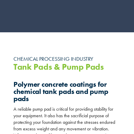
CHEMICAL PROCESSING INDUSTRY
Tank Pads & Pump Pads
Polymer concrete coatings for
chemical tank pads and pump
pads
A reliable pump pad is critical for providing stability for
your equipment. It also has the sacrificial purpose of
protecting your foundation against the stresses endured
from excess weight and any movement or vibration.