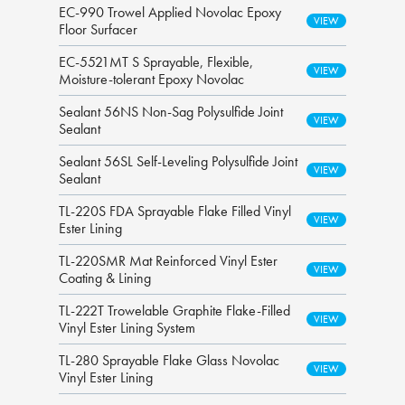
EC-990 Trowel Applied Novolac Epoxy
Floor Surfacer
EC-5521MT S Sprayable, Flexible,
Moisture-tolerant Epoxy Novolac
Sealant 56NS Non-Sag Polysulfide Joint
Sealant
Sealant 56SL Self-Leveling Polysulfide Joint
Sealant
TL-220S FDA Sprayable Flake Filled Vinyl
Ester Lining
TL-220SMR Mat Reinforced Vinyl Ester
Coating & Lining
TL-222T Trowelable Graphite Flake-Filled
Vinyl Ester Lining System
TL-280 Sprayable Flake Glass Novolac
Vinyl Ester Lining