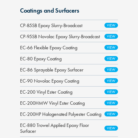
Coatings and Surfacers
CP-85SB Epoxy Slurry-Broadcast
CP-95SB Novolac Epoxy Slurry-Broadcast
EC-66 Flexible Epoxy Coating
EC-80 Epoxy Coating
EC-86 Sprayable Epoxy Surfacer
EC-90 Novolac Epoxy Coating
EC-200 Vinyl Ester Coating
EC-200HMW Vinyl Ester Coating
EC-200HP Halogenated Polyester Coating
EC-880 Trowel Applied Epoxy Floor
Surfacer