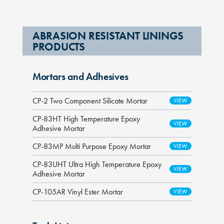
ABRASION RESISTANT LININGS
PRODUCTS
Mortars and Adhesives
CP-2 Two Component Silicate Mortar
CP-83HT High Temperature Epoxy
Adhesive Mortar
CP-83MP Multi Purpose Epoxy Mortar
CP-83UHT Ultra High Temperature Epoxy
Adhesive Mortar
CP-105AR Vinyl Ester Mortar