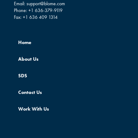
Email:
support@blome.com
Phone:
+1 636-379-9119
Fax:
+1 636 409 1314
Home
About Us
SDS
Contact Us
Work With Us