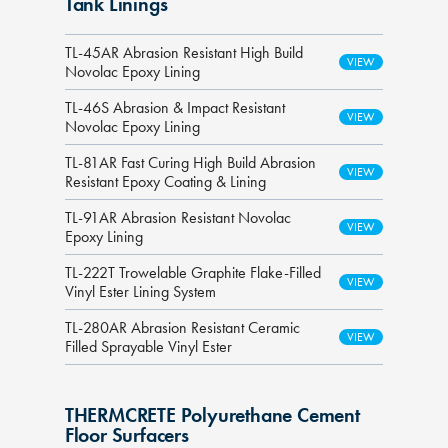
Tank Linings
TL-45AR Abrasion Resistant High Build
Novolac Epoxy Lining
TL-46S Abrasion & Impact Resistant
Novolac Epoxy Lining
TL-81AR Fast Curing High Build Abrasion
Resistant Epoxy Coating & Lining
TL-91AR Abrasion Resistant Novolac
Epoxy Lining
TL-222T Trowelable Graphite Flake-Filled
Vinyl Ester Lining System
TL-280AR Abrasion Resistant Ceramic
Filled Sprayable Vinyl Ester
THERMCRETE Polyurethane Cement
Floor Surfacers