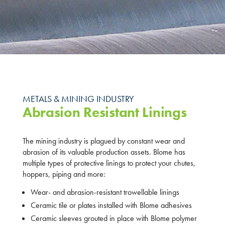
METALS & MINING INDUSTRY
Abrasion Resistant Linings
The mining industry is plagued by constant wear and
abrasion of its valuable production assets. Blome has
multiple types of protective linings to protect your chutes,
hoppers, piping and more:
Wear- and abrasion-resistant trowellable linings
Ceramic tile or plates installed with Blome adhesives
Ceramic sleeves grouted in place with Blome polymer