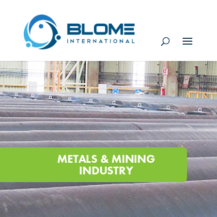
METALS & MINING
INDUSTRY