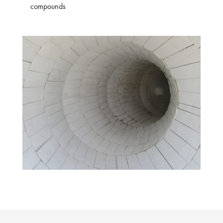
compounds