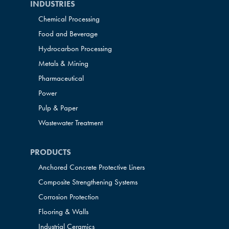
INDUSTRIES
Chemical Processing
Food and Beverage
Hydrocarbon Processing
Metals & Mining
Pharmaceutical
Power
Pulp & Paper
Wastewater Treatment
PRODUCTS
Anchored Concrete Protective Liners
Composite Strengthening Systems
Corrosion Protection
Flooring & Walls
Industrial Ceramics