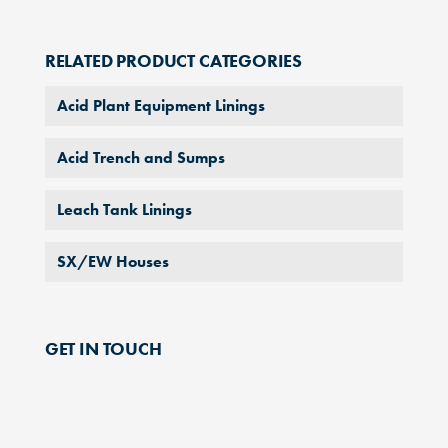
RELATED PRODUCT CATEGORIES
Acid Plant Equipment Linings
Acid Trench and Sumps
Leach Tank Linings
SX/EW Houses
GET IN TOUCH