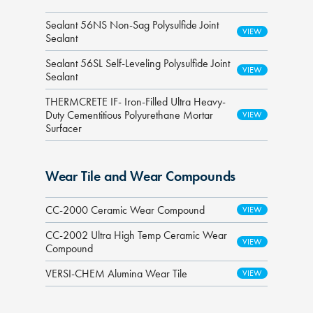
Sealant 56NS Non-Sag Polysulfide Joint
Sealant
Sealant 56SL Self-Leveling Polysulfide Joint
Sealant
THERMCRETE IF- Iron-Filled Ultra Heavy-
Duty Cementitious Polyurethane Mortar
Surfacer
Wear Tile and Wear Compounds
CC-2000 Ceramic Wear Compound
CC-2002 Ultra High Temp Ceramic Wear
Compound
VERSI-CHEM Alumina Wear Tile