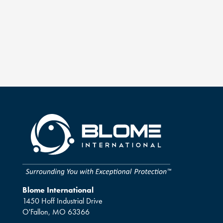
Blome International
1450 Hoff Industrial Drive
O'Fallon, MO 63366