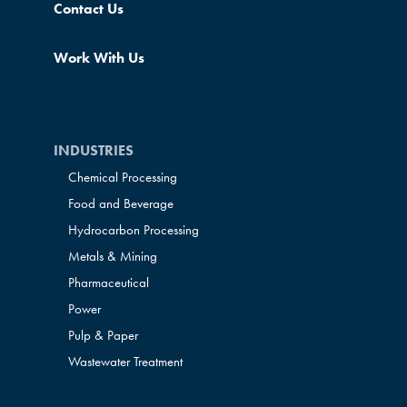
Contact Us
Work With Us
INDUSTRIES
Chemical Processing
Food and Beverage
Hydrocarbon Processing
Metals & Mining
Pharmaceutical
Power
Pulp & Paper
Wastewater Treatment