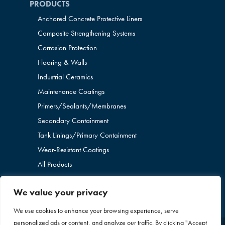
PRODUCTS
Anchored Concrete Protective Liners
Composite Strengthening Systems
Corrosion Protection
Flooring & Walls
Industrial Ceramics
Maintenance Coatings
Primers/Sealants/
Membranes
Secondary Containment
Tank Linings/Primary Containment
Wear-Resistant Coatings
All Products
We value your privacy
We use cookies to enhance your browsing experience, serve
personalized ads or content, and analyze our traffic. By clicking "Accept