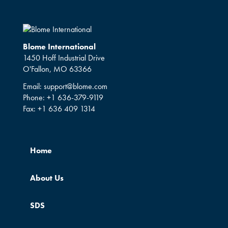
Blome International
1450 Hoff Industrial Drive
O'Fallon, MO 63366
Email:
support@blome.com
Phone:
+1 636-379-9119
Fax:
+1 636 409 1314
Home
About Us
SDS