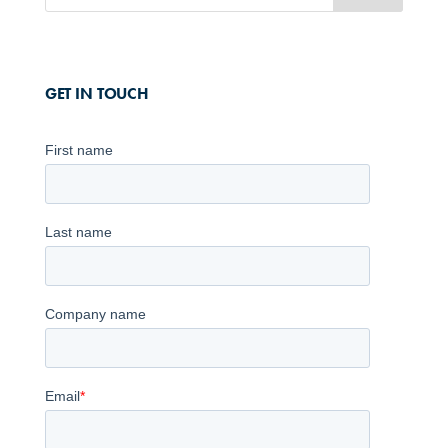
GET IN TOUCH