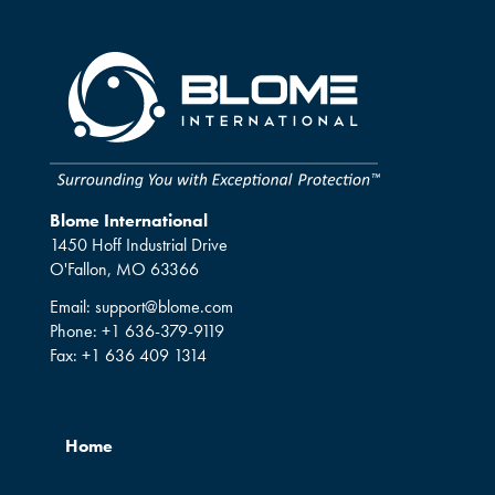
Blome International
1450 Hoff Industrial Drive
O'Fallon, MO 63366
Email:
support@blome.com
Phone:
+1 636-379-9119
Fax:
+1 636 409 1314
Home