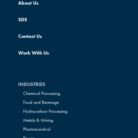
About Us
SDS
Contact Us
Work With Us
INDUSTRIES
Chemical Processing
Food and Beverage
Hydrocarbon Processing
Metals & Mining
Pharmaceutical