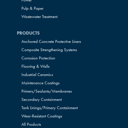
Power
Pulp & Paper
Wastewater Treatment
PRODUCTS
Anchored Concrete Protective Liners
Composite Strengthening Systems
Corrosion Protection
Flooring & Walls
Industrial Ceramics
Maintenance Coatings
Primers/Sealants/
Membranes
Secondary Containment
Tank Linings/Primary Containment
Wear-Resistant Coatings
All Products