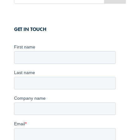
GET IN TOUCH