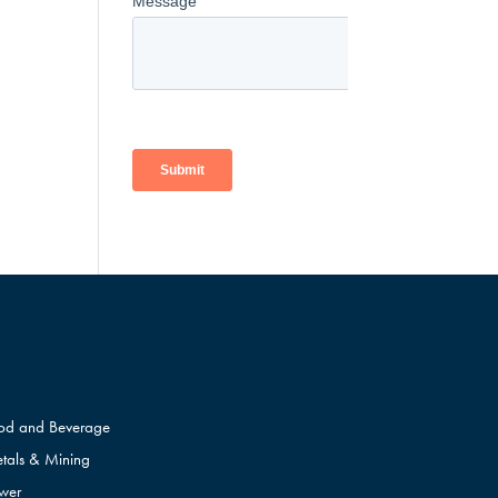
od and Beverage
tals & Mining
wer