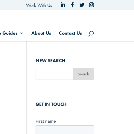
Work With Us
e Guides
About Us
Contact Us
NEW SEARCH
GET IN TOUCH