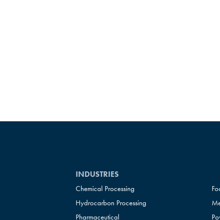
INDUSTRIES
Chemical Processing
Fo
Hydrocarbon Processing
Me
Pharmaceutical
Po