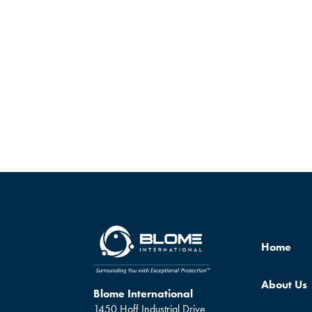
Home
About Us
Blome International
1450 Hoff Industrial Drive