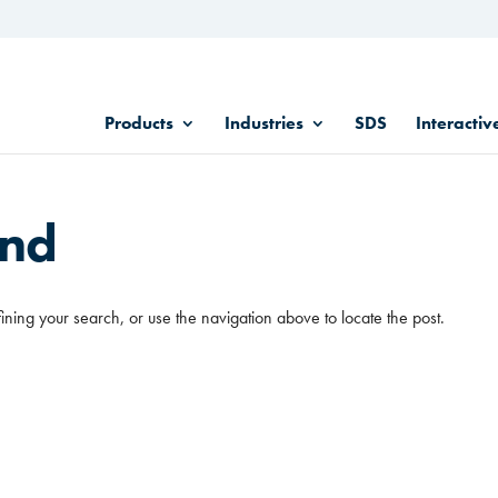
Products
Industries
SDS
Interactiv
und
ining your search, or use the navigation above to locate the post.