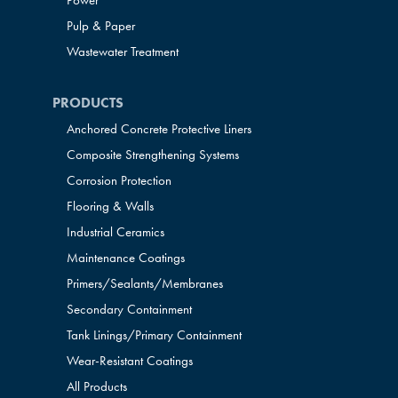
Power
Pulp & Paper
Wastewater Treatment
PRODUCTS
Anchored Concrete Protective Liners
Composite Strengthening Systems
Corrosion Protection
Flooring & Walls
Industrial Ceramics
Maintenance Coatings
Primers/Sealants/
Membranes
Secondary Containment
Tank Linings/Primary Containment
Wear-Resistant Coatings
All Products