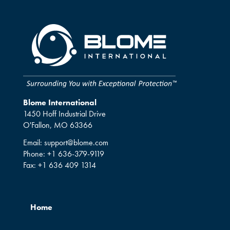
Blome International
1450 Hoff Industrial Drive
O'Fallon, MO 63366
Email:
support@blome.com
Phone:
+1 636-379-9119
Fax:
+1 636 409 1314
Home