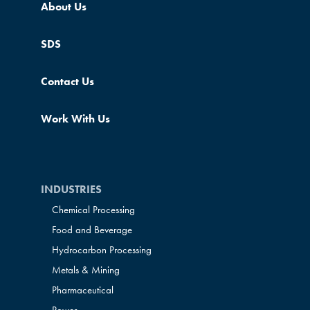
About Us
SDS
Contact Us
Work With Us
INDUSTRIES
Chemical Processing
Food and Beverage
Hydrocarbon Processing
Metals & Mining
Pharmaceutical