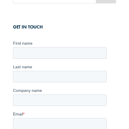
GET IN TOUCH