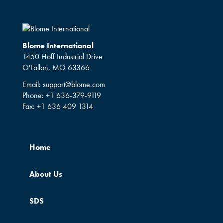
Blome International
1450 Hoff Industrial Drive
O'Fallon, MO 63366
Email:
support@blome.com
Phone:
+1 636-379-9119
Fax:
+1 636 409 1314
Home
About Us
SDS