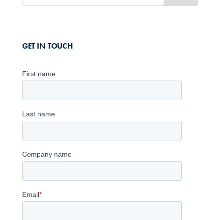
GET IN TOUCH