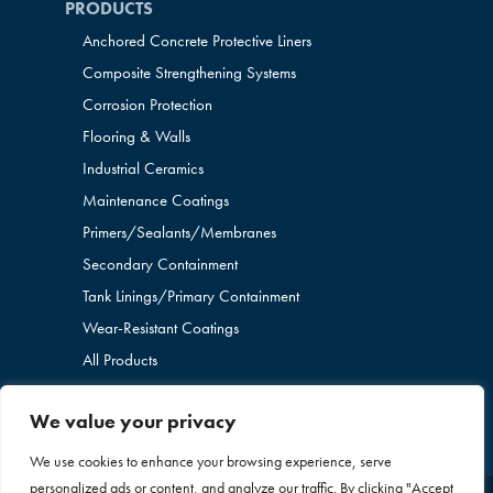
PRODUCTS
Anchored Concrete Protective Liners
Composite Strengthening Systems
Corrosion Protection
Flooring & Walls
Industrial Ceramics
Maintenance Coatings
Primers/Sealants/
Membranes
Secondary Containment
Tank Linings/Primary Containment
Wear-Resistant Coatings
All Products
We value your privacy
We use cookies to enhance your browsing experience, serve
personalized ads or content, and analyze our traffic. By clicking "Accept