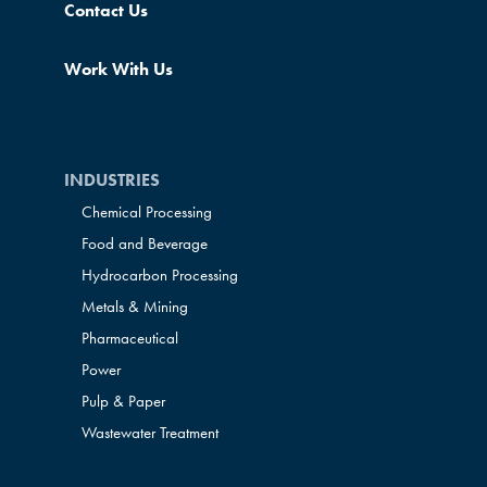
Contact Us
Work With Us
INDUSTRIES
Chemical Processing
Food and Beverage
Hydrocarbon Processing
Metals & Mining
Pharmaceutical
Power
Pulp & Paper
Wastewater Treatment