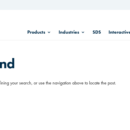
Products
Industries
SDS
Interactiv
und
ining your search, or use the navigation above to locate the post.