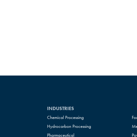
INDUSTRIES
Chemical Processing
Fo
Hydrocarbon Processing
Me
Pharmaceutical
Po