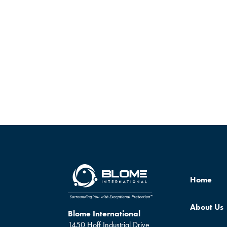
Home
About Us
Blome International
1450 Hoff Industrial Drive