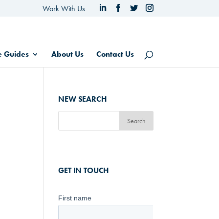
Work With Us
e Guides
About Us
Contact Us
NEW SEARCH
GET IN TOUCH