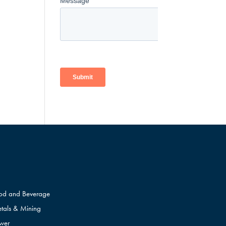
od and Beverage
tals & Mining
wer