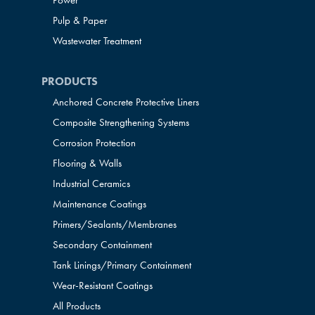
Power
Pulp & Paper
Wastewater Treatment
PRODUCTS
Anchored Concrete Protective Liners
Composite Strengthening Systems
Corrosion Protection
Flooring & Walls
Industrial Ceramics
Maintenance Coatings
Primers/Sealants/
Membranes
Secondary Containment
Tank Linings/Primary Containment
Wear-Resistant Coatings
All Products