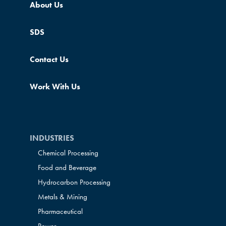
About Us
SDS
Contact Us
Work With Us
INDUSTRIES
Chemical Processing
Food and Beverage
Hydrocarbon Processing
Metals & Mining
Pharmaceutical