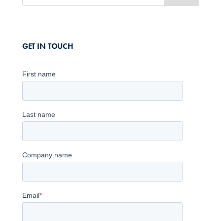
GET IN TOUCH