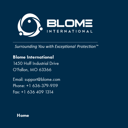
Blome International
1450 Hoff Industrial Drive
O'Fallon, MO 63366
Email:
support@blome.com
Phone:
+1 636-379-9119
Fax:
+1 636 409 1314
Home