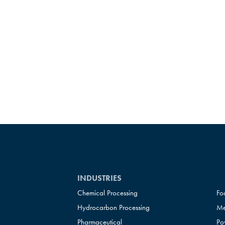
INDUSTRIES
Chemical Processing
Fo
Hydrocarbon Processing
Me
Pharmaceutical
Po