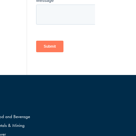
od and Beverage
tals & Mining
wer