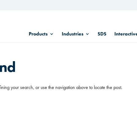
Products
Industries
SDS
Interactiv
und
ining your search, or use the navigation above to locate the post.