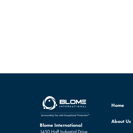
Home
About Us
Blome International
1450 Hoff Industrial Drive