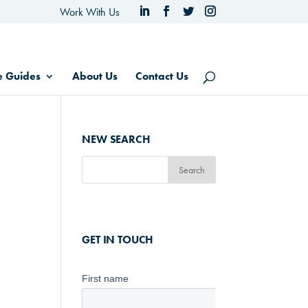
Work With Us
e Guides
About Us
Contact Us
NEW SEARCH
GET IN TOUCH