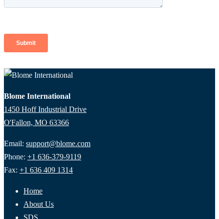
Blome International
1450 Hoff Industrial Drive
O'Fallon, MO 63366
Email:
support@blome.com
Phone:
+1 636-379-9119
Fax:
+1 636 409 1314
Home
About Us
SDS