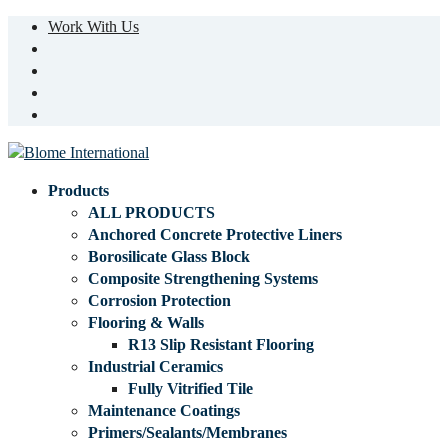
Work With Us
Products
ALL PRODUCTS
Anchored Concrete Protective Liners
Borosilicate Glass Block
Composite Strengthening Systems
Corrosion Protection
Flooring & Walls
R13 Slip Resistant Flooring
Industrial Ceramics
Fully Vitrified Tile
Maintenance Coatings
Primers/Sealants/Membranes