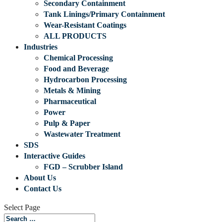
Secondary Containment
Tank Linings/Primary Containment
Wear-Resistant Coatings
ALL PRODUCTS
Industries
Chemical Processing
Food and Beverage
Hydrocarbon Processing
Metals & Mining
Pharmaceutical
Power
Pulp & Paper
Wastewater Treatment
SDS
Interactive Guides
FGD – Scrubber Island
About Us
Contact Us
Select Page