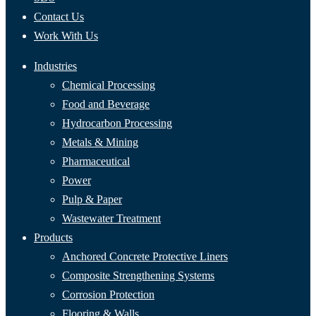
Contact Us
Work With Us
Industries
Chemical Processing
Food and Beverage
Hydrocarbon Processing
Metals & Mining
Pharmaceutical
Power
Pulp & Paper
Wastewater Treatment
Products
Anchored Concrete Protective Liners
Composite Strengthening Systems
Corrosion Protection
Flooring & Walls