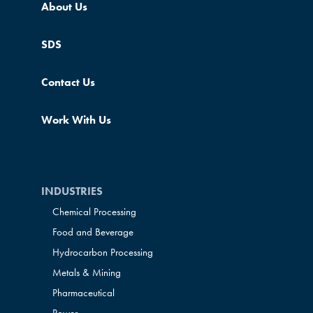
About Us
SDS
Contact Us
Work With Us
INDUSTRIES
Chemical Processing
Food and Beverage
Hydrocarbon Processing
Metals & Mining
Pharmaceutical