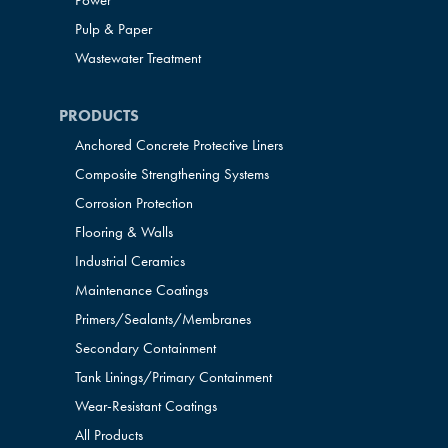
Power
Pulp & Paper
Wastewater Treatment
PRODUCTS
Anchored Concrete Protective Liners
Composite Strengthening Systems
Corrosion Protection
Flooring & Walls
Industrial Ceramics
Maintenance Coatings
Primers/Sealants/
Membranes
Secondary Containment
Tank Linings/Primary Containment
Wear-Resistant Coatings
All Products