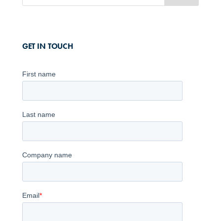
GET IN TOUCH