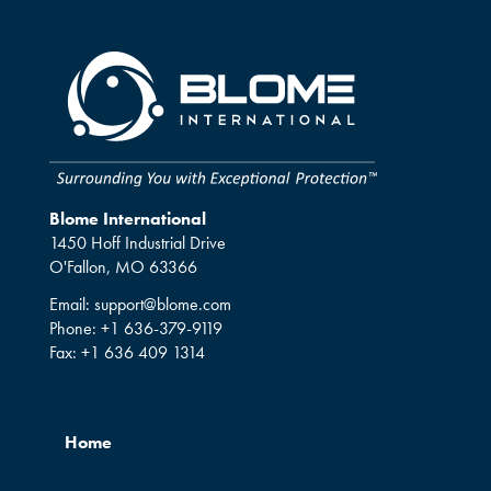
Blome International
1450 Hoff Industrial Drive
O'Fallon, MO 63366
Email:
support@blome.com
Phone:
+1 636-379-9119
Fax:
+1 636 409 1314
Home