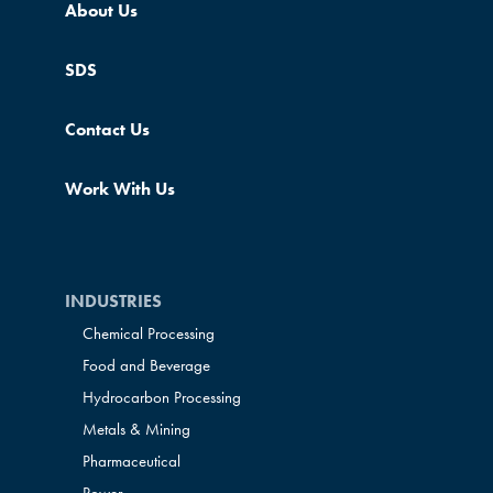
About Us
SDS
Contact Us
Work With Us
INDUSTRIES
Chemical Processing
Food and Beverage
Hydrocarbon Processing
Metals & Mining
Pharmaceutical