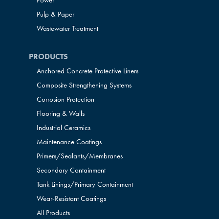
Power
Pulp & Paper
Wastewater Treatment
PRODUCTS
Anchored Concrete Protective Liners
Composite Strengthening Systems
Corrosion Protection
Flooring & Walls
Industrial Ceramics
Maintenance Coatings
Primers/Sealants/
Membranes
Secondary Containment
Tank Linings/Primary Containment
Wear-Resistant Coatings
All Products