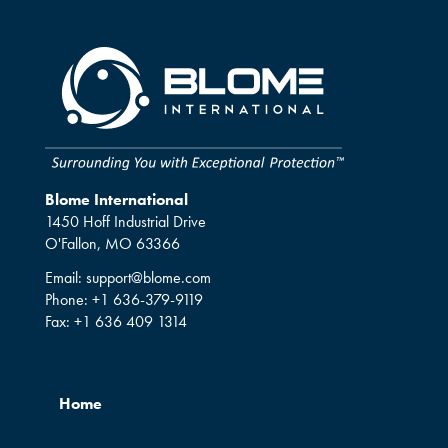
Blome International
1450 Hoff Industrial Drive
O'Fallon, MO 63366
Email:
support@blome.com
Phone:
+1 636-379-9119
Fax:
+1 636 409 1314
Home