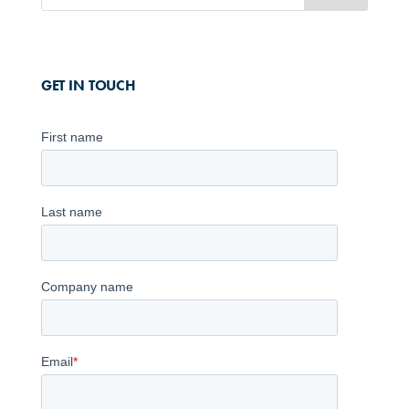
GET IN TOUCH