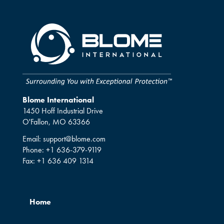
Blome International
1450 Hoff Industrial Drive
O'Fallon, MO 63366
Email:
support@blome.com
Phone:
+1 636-379-9119
Fax:
+1 636 409 1314
Home