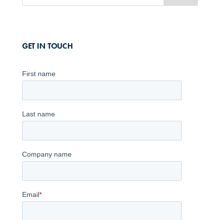
GET IN TOUCH