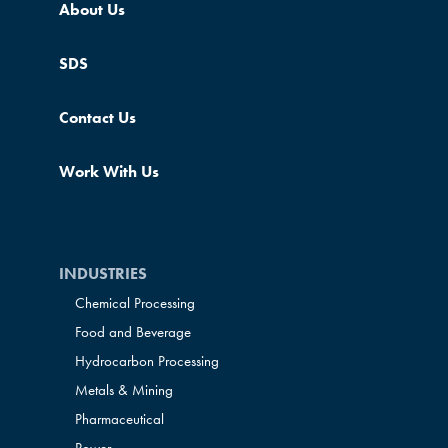
About Us
SDS
Contact Us
Work With Us
INDUSTRIES
Chemical Processing
Food and Beverage
Hydrocarbon Processing
Metals & Mining
Pharmaceutical