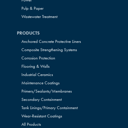
Power
Pulp & Paper
Wastewater Treatment
PRODUCTS
Anchored Concrete Protective Liners
Composite Strengthening Systems
Corrosion Protection
Flooring & Walls
Industrial Ceramics
Maintenance Coatings
Primers/Sealants/
Membranes
Secondary Containment
Tank Linings/Primary Containment
Wear-Resistant Coatings
All Products