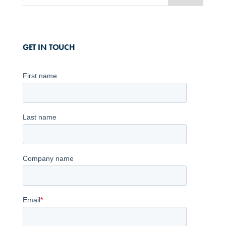
GET IN TOUCH