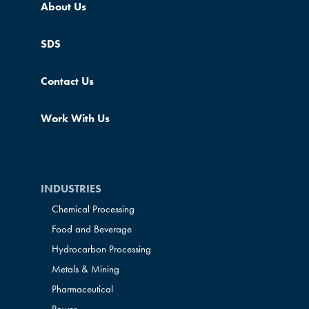
About Us
SDS
Contact Us
Work With Us
INDUSTRIES
Chemical Processing
Food and Beverage
Hydrocarbon Processing
Metals & Mining
Pharmaceutical