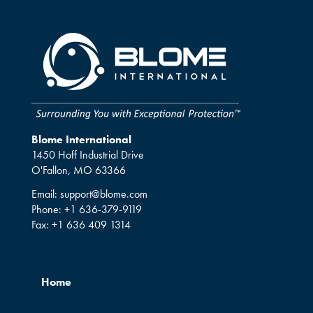
Blome International
1450 Hoff Industrial Drive
O'Fallon, MO 63366
Email:
support@blome.com
Phone:
+1 636-379-9119
Fax:
+1 636 409 1314
Home