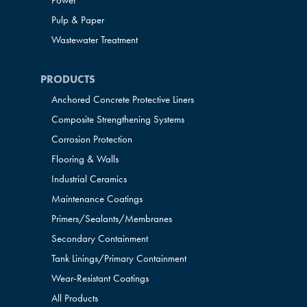
Power
Pulp & Paper
Wastewater Treatment
PRODUCTS
Anchored Concrete Protective Liners
Composite Strengthening Systems
Corrosion Protection
Flooring & Walls
Industrial Ceramics
Maintenance Coatings
Primers/Sealants/
Membranes
Secondary Containment
Tank Linings/Primary Containment
Wear-Resistant Coatings
All Products