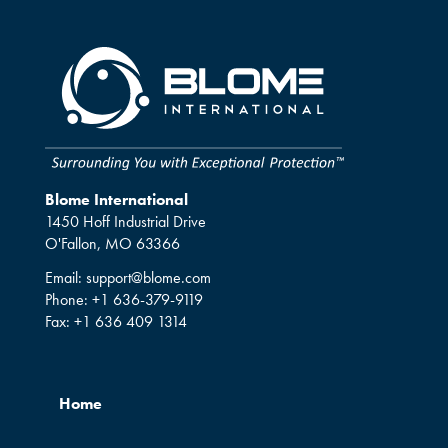
Blome International
1450 Hoff Industrial Drive
O'Fallon, MO 63366
Email:
support@blome.com
Phone:
+1 636-379-9119
Fax:
+1 636 409 1314
Home