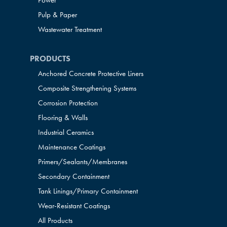
Power
Pulp & Paper
Wastewater Treatment
PRODUCTS
Anchored Concrete Protective Liners
Composite Strengthening Systems
Corrosion Protection
Flooring & Walls
Industrial Ceramics
Maintenance Coatings
Primers/Sealants/
Membranes
Secondary Containment
Tank Linings/Primary Containment
Wear-Resistant Coatings
All Products