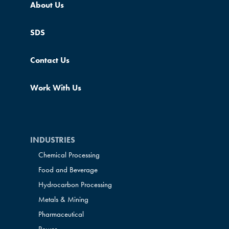
About Us
SDS
Contact Us
Work With Us
INDUSTRIES
Chemical Processing
Food and Beverage
Hydrocarbon Processing
Metals & Mining
Pharmaceutical