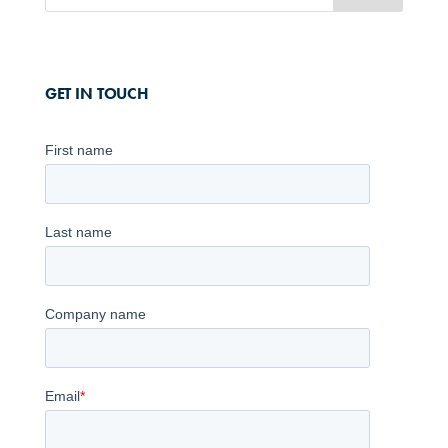
GET IN TOUCH