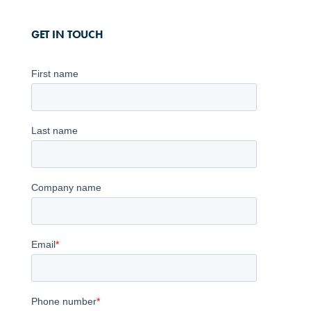
GET IN TOUCH