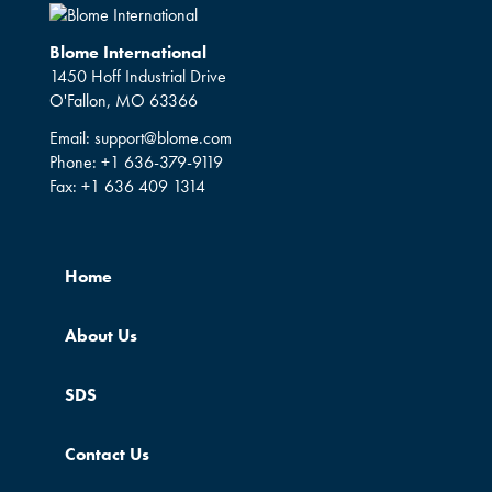
Blome International
1450 Hoff Industrial Drive
O'Fallon, MO 63366
Email:
support@blome.com
Phone:
+1 636-379-9119
Fax:
+1 636 409 1314
Home
About Us
SDS
Contact Us