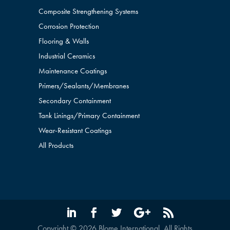
Composite Strengthening Systems
Corrosion Protection
Flooring & Walls
Industrial Ceramics
Maintenance Coatings
Primers/Sealants/
Membranes
Secondary Containment
Tank Linings/Primary Containment
Wear-Resistant Coatings
All Products
Copyright © 2026 Blome International. All Rights