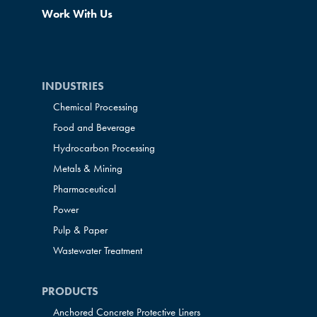
Work With Us
INDUSTRIES
Chemical Processing
Food and Beverage
Hydrocarbon Processing
Metals & Mining
Pharmaceutical
Power
Pulp & Paper
Wastewater Treatment
PRODUCTS
Anchored Concrete Protective Liners